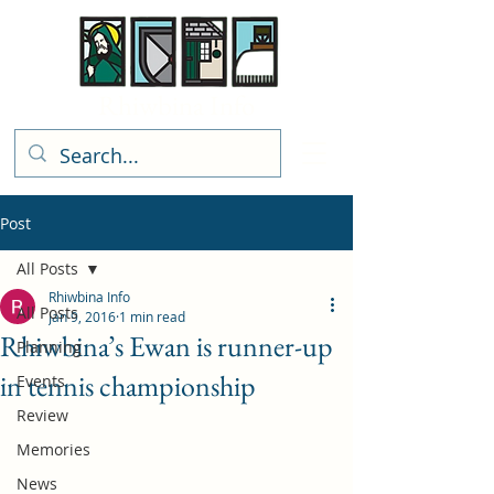
Rhiwbina Info
Post
All Posts
Rhiwbina Info
All Posts
Jan 9, 2016
1 min read
Rhiwbina’s Ewan is runner-up
Planning
in tennis championship
Events
Review
Memories
News