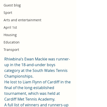
Guest blog
Sport
Arts and entertainment
April 1st
Housing
Education
Transport
Rhiwbina’s Ewan Mackie was runner-
up in the 18-and-under boys 
category at the South Wales Tennis 
Championships.
He lost to Liam Flynn of Cardiff in the 
final of the long-established 
tournament, which was held at 
Cardiff Met Tennis Academy.
A full list of winners and runners-up 