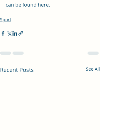
can be found 
here
.
Sport
Recent Posts
See All