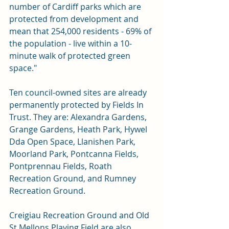
number of Cardiff parks which are 
protected from development and 
mean that 254,000 residents - 69% of 
the population - live within a 10-
minute walk of protected green 
space."
Ten council-owned sites are already 
permanently protected by Fields In 
Trust. They are: Alexandra Gardens, 
Grange Gardens, Heath Park, Hywel 
Dda Open Space, Llanishen Park, 
Moorland Park, Pontcanna Fields, 
Pontprennau Fields, Roath 
Recreation Ground, and Rumney 
Recreation Ground.
Creigiau Recreation Ground and Old 
St Mellons Playing Field are also 