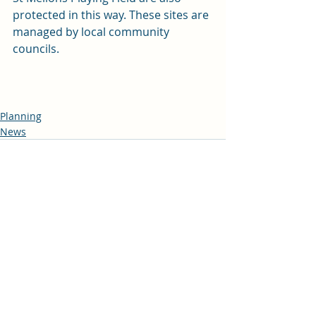
protected in this way. These sites are 
managed by local community 
councils.
Planning
News
Recent Posts
See All