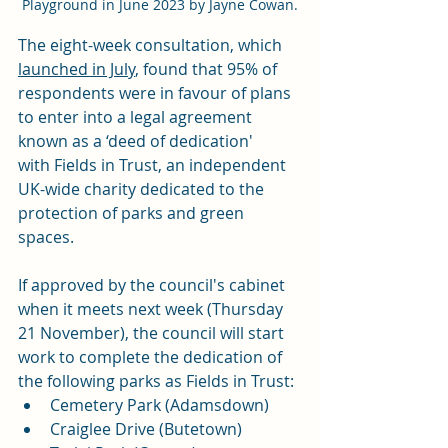
Playground in June 2023 by Jayne Cowan.
The eight-week consultation, which 
launched in July
, found that 95% of 
respondents were in favour of plans 
to enter into a legal agreement 
known as a ‘deed of dedication' 
with 
Fields in Trust
, an independent 
UK-wide charity dedicated to the 
protection of parks and green 
spaces.
If approved by the council's cabinet 
when it meets next week (Thursday 
21 November), the council will start 
work to complete the dedication of 
the following parks as Fields in Trust:
Cemetery Park (Adamsdown)
Craiglee Drive (Butetown)