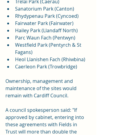
Trelai Park (Caerau)
Sanatorium Park (Canton)
Rhydypenau Park (Cyncoed)
Fairwater Park (Fairwater)
Hailey Park (Llandaff North)
Parc Waun Fach (Pentwyn)
Westfield Park (Pentyrch & St 
Fagans)
Heol Llanishen Fach (Rhiwbina)
Caerleon Park (Trowbridge)
Ownership, management and 
maintenance of the sites would 
remain with Cardiff Council.
A council spokesperson said: "If 
approved by cabinet, entering into 
these agreements with Fields in 
Trust will more than double the 