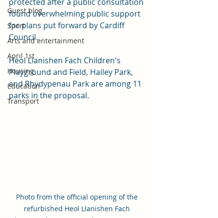
protected after a public consultation 
Guest blog
found overwhelming public support 
for plans put forward by Cardiff 
Sport
Council.
Arts and entertainment
April 1st
Heol Llanishen Fach Children's 
Housing
Playground and Field, Hailey Park, 
and Rhydypenau Park are among 11 
Education
parks in the proposal. 
Transport
Photo from the official opening of the 
refurbished Heol Llanishen Fach 