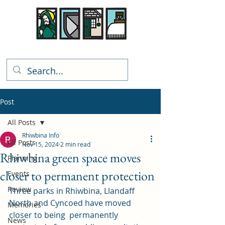
Rhiwbina Info
Post
All Posts
Rhiwbina Info
All Posts
Nov 15, 2024
2 min read
Rhiwbina green space moves
Planning
closer to permanent protection
Events
Review
Three parks in Rhiwbina, Llandaff 
North and Cyncoed have moved 
Memories
closer to being  permanently 
News