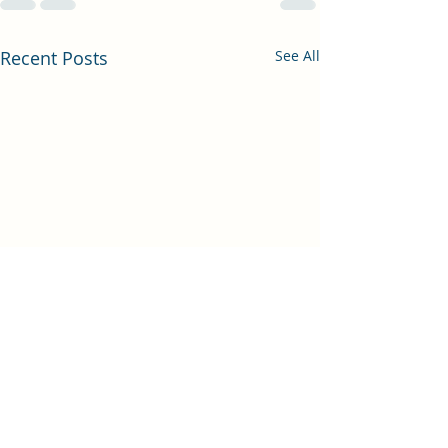
Recent Posts
See All