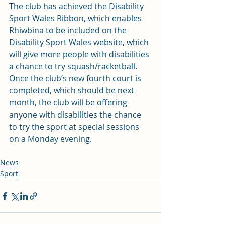
The club has achieved the Disability 
Sport Wales Ribbon, which enables 
Rhiwbina to be included on the 
Disability Sport Wales website, which 
will give more people with disabilities 
a chance to try squash/racketball.
Once the club’s new fourth court is 
completed, which should be next 
month, the club will be offering 
anyone with disabilities the chance 
to try the sport at special sessions 
on a Monday evening.
News
Sport