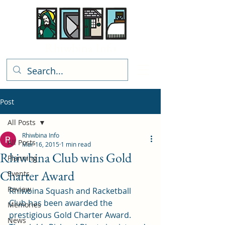
Rhiwbina Info
Post
All Posts
Rhiwbina Info
All Posts
Mar 16, 2015
1 min read
Rhiwbina Club wins Gold
Planning
Charter Award
Events
Review
Rhiwbina Squash and Racketball 
Club has been awarded the 
Memories
prestigious Gold Charter Award.
News