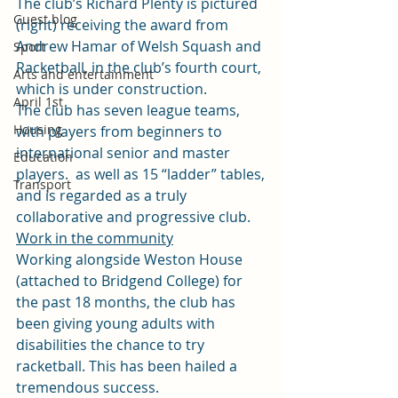
The club’s Richard Plenty is pictured 
Guest blog
(right) receiving the award from 
Andrew Hamar of Welsh Squash and 
Sport
Racketball, in the club’s fourth court, 
Arts and entertainment
which is under construction.
April 1st
The club has seven league teams, 
Housing
with players from beginners to 
international senior and master 
Education
players.  as well as 15 “ladder” tables, 
Transport
and is regarded as a truly 
collaborative and progressive club.
Work in the community
Working alongside Weston House 
(attached to Bridgend College) for 
the past 18 months, the club has 
been giving young adults with 
disabilities the chance to try 
racketball. This has been hailed a 
tremendous success.