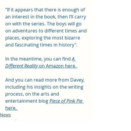
"If it appears that there is enough of 
an interest in the book, then I’ll carry 
on with the series. The boys will go 
on adventures to different times and 
places, exploring the most bizarre 
and fascinating times in history".
In the meantime, you can find 
A 
Different Reality
 on Amazon here. 
And you can read more from Davey, 
including his insights on the writing 
process, on the arts and 
entertainment blog 
Piece of Pink Pie
here. 
News
Arts and entertainment