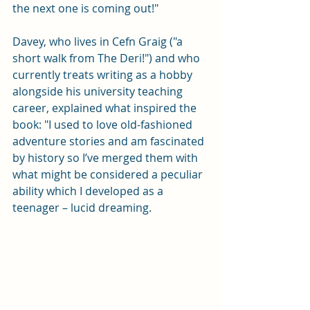
the next one is coming out!"
Davey, who lives in Cefn Graig ("a 
short walk from The Deri!") and who 
currently treats writing as a hobby 
alongside his university teaching 
career, explained what inspired the 
book: "I used to love old-fashioned 
adventure stories and am fascinated 
by history so I’ve merged them with 
what might be considered a peculiar 
ability which I developed as a 
teenager – lucid dreaming. 