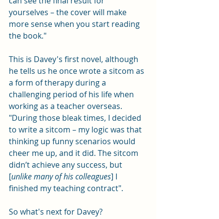
can see the final result for 
yourselves – the cover will make 
more sense when you start reading 
the book." 
This is Davey's first novel, although 
he tells us he once wrote a sitcom as 
a form of therapy during a 
challenging period of his life when 
working as a teacher overseas. 
"During those bleak times, I decided 
to write a sitcom – my logic was that 
thinking up funny scenarios would 
cheer me up, and it did. The sitcom 
didn’t achieve any success, but 
[
unlike many of his colleagues
] I 
finished my teaching contract".
So what's next for Davey?