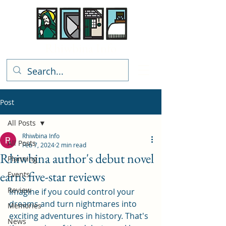
Rhiwbina Info
Post
All Posts
Rhiwbina Info
All Posts
Feb 7, 2024
2 min read
Rhiwbina author's debut novel
Planning
earns five-star reviews
Events
Review
Imagine if you could control your 
dreams and turn nightmares into 
Memories
exciting adventures in history. That's 
News