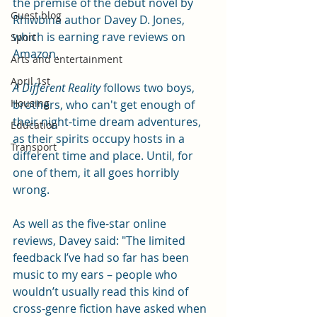
the premise of the debut novel by 
Guest blog
Rhiwbina author Davey D. Jones, 
which is earning rave reviews on 
Sport
Amazon. 
Arts and entertainment
April 1st
A Different Reality
 follows two boys, 
Housing
brothers, who can't get enough of 
their night-time dream adventures, 
Education
as their spirits occupy hosts in a 
Transport
different time and place. Until, for 
one of them, it all goes horribly 
wrong. 
As well as the five-star online 
reviews, Davey said: "The limited 
feedback I’ve had so far has been 
music to my ears – people who 
wouldn’t usually read this kind of 
cross-genre fiction have asked when 