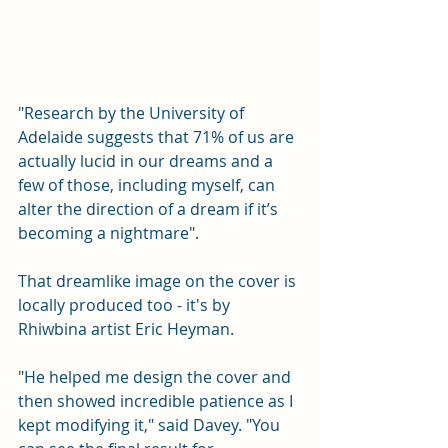
"Research by the University of 
Adelaide suggests that 71% of us are 
actually lucid in our dreams and a 
few of those, including myself, can 
alter the direction of a dream if it’s 
becoming a nightmare".
That dreamlike image on the cover is 
locally produced too - it's by 
Rhiwbina artist Eric Heyman.
"He helped me design the cover and 
then showed incredible patience as I 
kept modifying it," said Davey. "You 