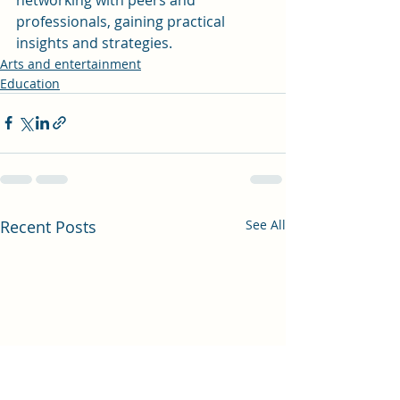
professionals, gaining practical 
insights and strategies.
Arts and entertainment
Education
Recent Posts
See All