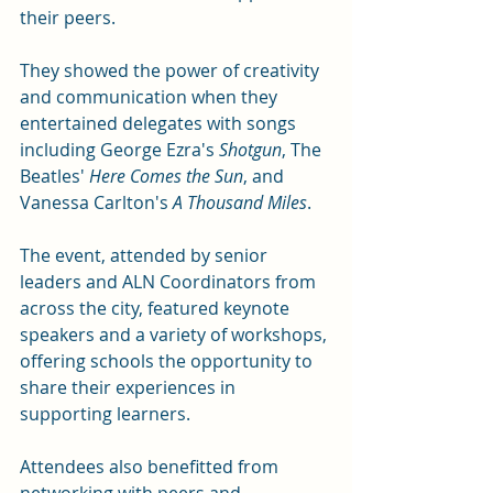
their peers.
They showed the power of creativity 
and communication when they 
entertained delegates with songs 
including George Ezra's 
Shotgun
, The 
Beatles' 
Here Comes the Sun
, and 
Vanessa Carlton's 
A Thousand Miles
. 
The event, attended by senior 
leaders and ALN Coordinators from 
across the city, featured keynote 
speakers and a variety of workshops, 
offering schools the opportunity to 
share their experiences in 
supporting learners. 
Attendees also benefitted from 
networking with peers and 