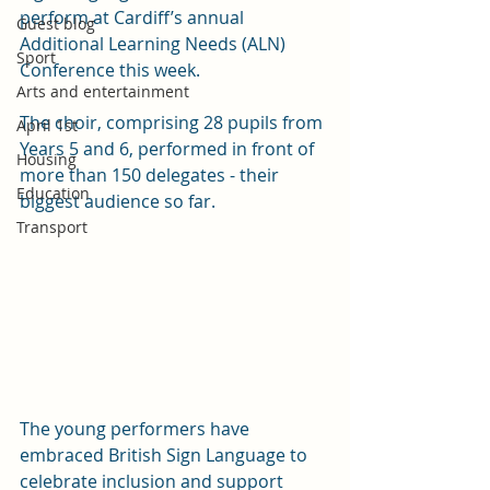
perform at Cardiff’s annual 
Guest blog
Additional Learning Needs (ALN) 
Sport
Conference this week.
Arts and entertainment
The choir, comprising 28 pupils from 
April 1st
Years 5 and 6, performed in front of 
Housing
more than 150 delegates - their 
Education
biggest audience so far.  
Transport
The young performers have 
embraced British Sign Language to 
celebrate inclusion and support 