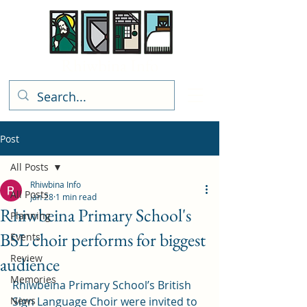
Rhiwbina Info
Post
All Posts
Rhiwbina Info
All Posts
Jan 28
1 min read
Rhiwbeina Primary School's
Planning
BSL choir performs for biggest
Events
Review
audience
Memories
Rhiwbeina Primary School’s British 
News
Sign Language Choir were invited to 