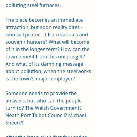
polluting steel furnaces.
The piece becomes an immediate 
attraction, but soon reality bites - 
who will protect it from vandals and 
souvenir hunters? What will become 
of it in the longer term? How can the 
town benefit from this unique gift? 
And what of its damning message 
about pollution, when the steelworks 
is the town's major employer?
Someone needs to provide the 
answers, but who can the people 
turn to? The Welsh Government? 
Neath Port Talbot Council? Michael 
Sheen?! 