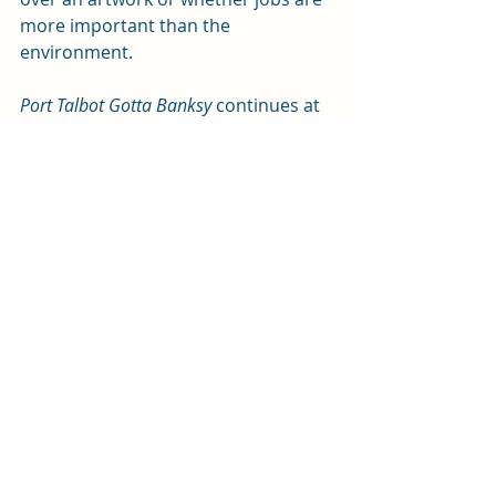
more important than the 
environment.   
Port Talbot Gotta Banksy
 continues at 
the Sherman until Saturday (10 May). 
For tickets, call the box office on 029 
2064 6900 or 
visit the theatre's 
website
. It then visits The Plaza, Port 
Talbot; Grand Theatre, Swansea: 
Torch Theatre, Milford Haven; and Tŷ 
Pawb, Wrexham.
Review by Andy Weltch
Photos by Kirsten McTernan
Arts and entertainment
Review