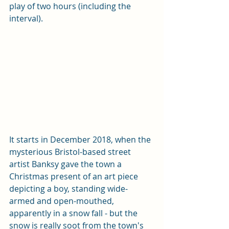
play of two hours (including the 
interval). 
It starts in December 2018, when the 
mysterious Bristol-based street 
artist Banksy gave the town a 
Christmas present of an art piece 
depicting a boy, standing wide-
armed and open-mouthed, 
apparently in a snow fall - but the 
snow is really soot from the town's 