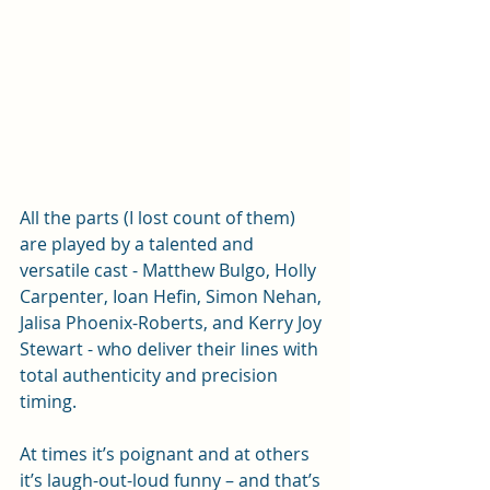
All the parts (I lost count of them) 
are played by a talented and 
versatile cast - Matthew Bulgo, Holly 
Carpenter, Ioan Hefin, Simon Nehan, 
Jalisa Phoenix-Roberts, and Kerry Joy 
Stewart - who deliver their lines with 
total authenticity and precision 
timing. 
At times it’s poignant and at others 
it’s laugh-out-loud funny – and that’s 