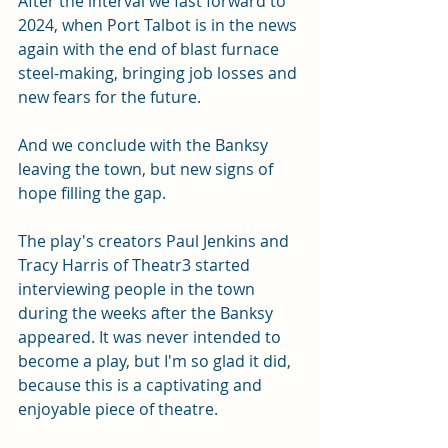
After the interval we fast forward to 
2024, when Port Talbot is in the news 
again with the end of blast furnace 
steel-making, bringing job losses and 
new fears for the future. 
And we conclude with the Banksy 
leaving the town, but new signs of 
hope filling the gap. 
The play's creators Paul Jenkins and 
Tracy Harris of Theatr3 started 
interviewing people in the town 
during the weeks after the Banksy 
appeared. It was never intended to 
become a play, but I'm so glad it did, 
because this is a captivating and 
enjoyable
piece of theatre. 