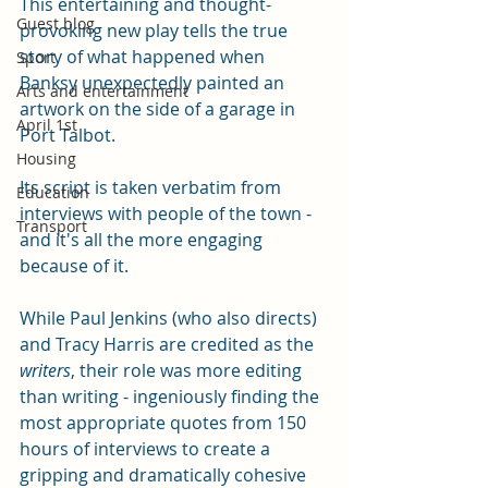
This entertaining and thought-
Guest blog
provoking new play tells the true 
story of what happened when 
Sport
Banksy unexpectedly painted an 
Arts and entertainment
artwork on the side of a garage in 
April 1st
Port Talbot. 
Housing
Its script is taken verbatim from 
Education
interviews with people of the town - 
Transport
and it's all the more engaging 
because of it. 
While Paul Jenkins (who also directs) 
and Tracy Harris are credited as the 
writers
, their role was more editing 
than writing - ingeniously finding the 
most appropriate quotes from 150 
hours of interviews to create a 
gripping and dramatically cohesive 