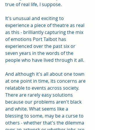
true of real life, I suppose.
It's unusual and exciting to 
experience a piece of theatre as real 
as this - brilliantly capturing the mix 
of emotions Port Talbot has 
experienced over the past six or 
seven years in the words of the 
people who have lived through it all. 
And although it's all about one town 
at one point in time, its concerns are 
relatable to events across society. 
There are rarely easy solutions 
because our problems aren't black 
and white. What seems like a 
blessing to some, may be a curse to 
others - whether that's the dilemma 
over an artwork or whether jobs are 