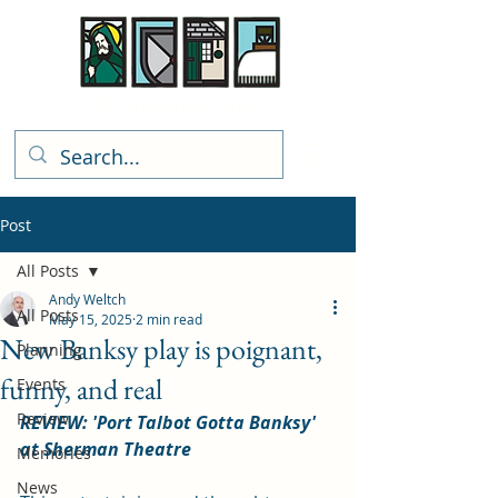
Rhiwbina Info
Post
All Posts
Andy Weltch
All Posts
May 15, 2025
2 min read
New Banksy play is poignant,
Planning
funny, and real
Events
Review
REVIEW: 'Port Talbot Gotta Banksy' 
at Sherman Theatre
Memories
News