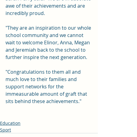
awe of their achievements and are 
incredibly proud.
"They are an inspiration to our whole 
school community and we cannot 
wait to welcome Elinor, Anna, Megan 
and Jeremiah back to the school to 
further inspire the next generation.
"Congratulations to them all and 
much love to their families and 
support networks for the 
immeasurable amount of graft that 
sits behind these achievements."
Education
Sport