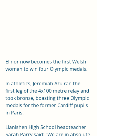
Elinor now becomes the first Welsh 
woman to win four Olympic medals.
In athletics, Jeremiah Azu ran the 
first leg of the 4x100 metre relay and 
took bronze, boasting three Olympic 
medals for the former Cardiff pupils 
in Paris.
Llanishen High School headteacher 
Sarah Parry said: "We are in absolute 