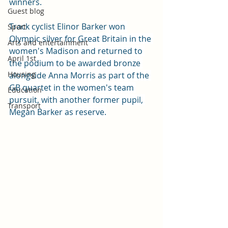
winners.
Guest blog
Track cyclist Elinor Barker 
won 
Sport
Olympic silver for Great Britain in the 
Arts and entertainment
women's Madison and returned to 
April 1st
the podium to be awarded bronze 
Housing
alongside Anna Morris as part of the 
GB quartet in the women's team 
Education
pursuit, with another former pupil, 
Transport
Megan Barker as reserve.