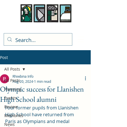
Rhiwbina Info
Post
All Posts
Rhiwbina Info
All Posts
Aug 20, 2024
1 min read
Olympic success for Llanishen
Planning
High School alumni
Events
Review
Four former pupils from Llanishen 
High School have returned from 
Memories
Paris as Olympians and medal 
News