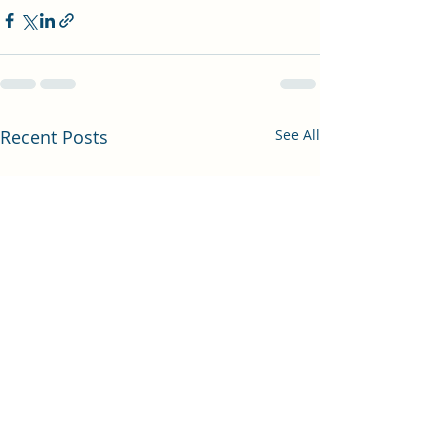
Recent Posts
See All