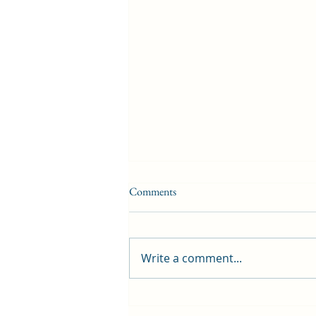
Comments
Write a comment...
First public screening for local