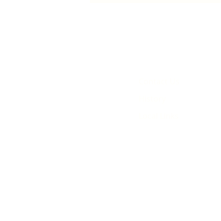
animated film
Contact Us
History
Local Links