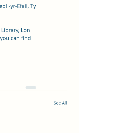
l -yr-Efail, Ty 
Library, Lon 
you can find 
See All