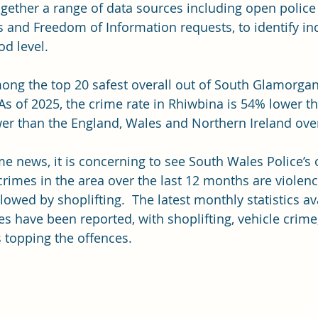
ogether a range of data sources including open police 
s and Freedom of Information requests, to identify i
d level. 
ong the top 20 safest overall out of South Glamorgan
. As of 2025, the crime rate in Rhiwbina is 54% lower t
er than the England, Wales and Northern Ireland overa
me news, it is concerning to see South Wales Police’s 
mes in the area over the last 12 months are violenc
llowed by shoplifting.  The latest monthly statistics av
s have been reported, with shoplifting, vehicle crime
 topping the offences.