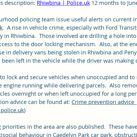
s description: 
Rhiwbina | 
Police.uk
 12 months to Jun
rhood policing team issue useful alerts on current in
k
.  A rise in vehicle crime, especially with Ford Transi
ly in Rhiwbina.  Those involved are drilling a hole in
ccess to the door locking mechanism.  Also, at the end
e in delivery vans being stolen in Rhiwbina and Peny
been left in the vehicle while the driver was making d
to lock and secure vehicles when unoccupied and to 
he engine running while delivering parcels.  Also remov
cles overnight or when left unoccupied for a long per
ion advice can be found at: 
Crime prevention advice 
police.uk
)
priorities in the area are also published.  These have
isocial behaviour in Caedelyn Park car park, obstructi