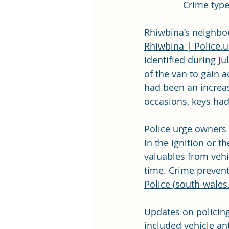
Crime type
Rhiwbina’s neighbou
Rhiwbina | 
Police.u
identified during Ju
of the van to gain a
had been an increas
occasions, keys had 
Police urge owners 
in the ignition or t
valuables from vehi
time. Crime prevent
Police (
south-wales.
Updates on policing 
included vehicle ant