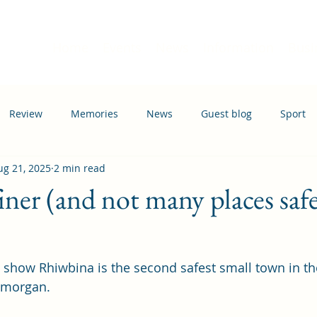
Home
Events
News
Information
Busi
Review
Memories
News
Guest blog
Sport
ug 21, 2025
2 min read
ation
Transport
ner (and not many places safe
s show Rhiwbina is the second safest small town in th
amorgan.