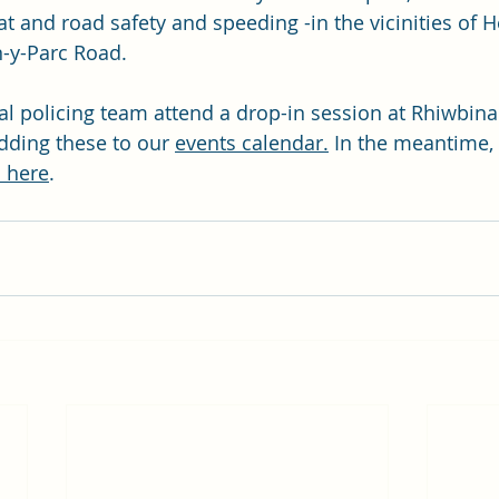
 and road safety and speeding -in the vicinities of Heo
-y-Parc Road.
l policing team attend a drop-in session at Rhiwbina 
dding these to our 
events calendar.
 In the meantime, 
 here
.  