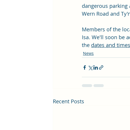
dangerous parking at
Wern Road and Ty'n
Members of the loca
Isa. We'll soon be a
the 
dates and times
News
Recent Posts