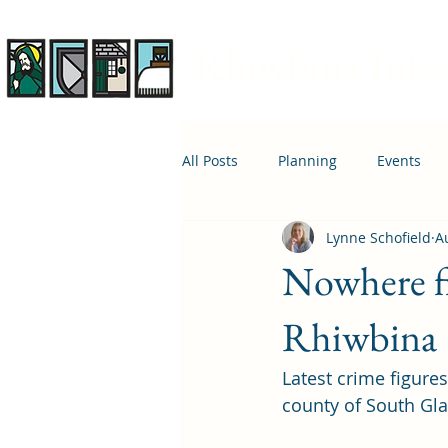
Rhiwbina Info
All Posts
Planning
Events
Lynne Schofield
A
April 1st
Housing
Educ
Nowhere fi
Rhiwbina
Latest crime figure
county of South Gl