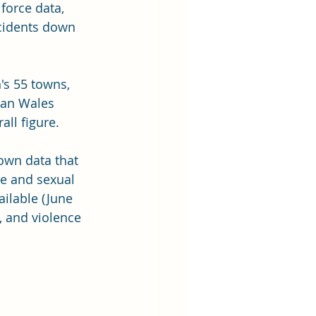
force data, 
ncidents down 
's 55 towns, 
han Wales  
ll figure.
own data that 
e and sexual 
ailable (June 
, and violence 