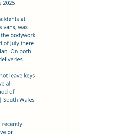
e 2025
cidents at 
ts vans, was 
to the bodywork 
 of July there 
lan. On both 
eliveries. 
not leave keys 
e all 
iod of 
| South Wales 
 recently 
ve or 