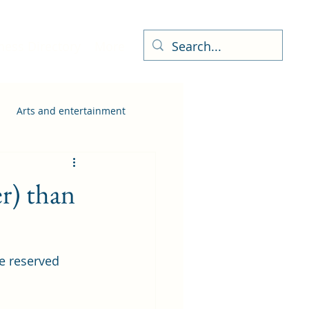
ness Directory
More
Arts and entertainment
r) than
e reserved 