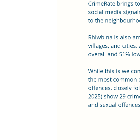
CrimeRate
brings t
social media signal
to the neighbourhoo
Rhiwbina is also am
villages, and cities
overall and 51% low
While this is welco
the most common cri
offences, closely fo
2025) show 29 crime
and sexual offences