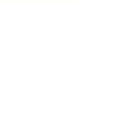
e that will pass Rhiwbina
News
Events
Business Directory