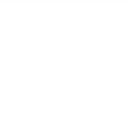
update
Franc
Rhiwbina Info