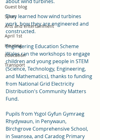
about wind turbines. 
Guest blog
They learned how wind turbines 
Sport
work, how they are engineered and 
Arts and entertainment
constructed.  
April 1st
Housing
Engineering Education Scheme 
Wales ran the workshops to engage 
Education
children and young people in STEM 
Transport
(Science, Technology, Engineering, 
and Mathematics), thanks to funding 
from National Grid Electricity 
Distribution's Community Matters 
Fund.
Pupils from Ysgol Gyfun Gymraeg 
Rhydywaun, in Penywaun,  
Birchgrove Comprehensive School, 
in Swansea, and Caradog Primary 