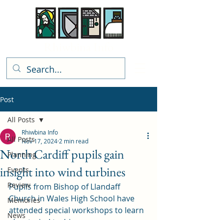
Rhiwbina Info
Post
All Posts
Rhiwbina Info
All Posts
Nov 17, 2024
2 min read
North Cardiff pupils gain
Planning
insight into wind turbines
Events
Review
Pupils from Bishop of Llandaff 
Church in Wales High School have 
Memories
attended special workshops to learn 
News