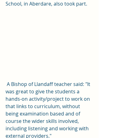
School, in Aberdare, also took part. 
 A Bishop of Llandaff teacher said: "It 
was great to give the students a 
hands-on activity/project to work on 
that links to curriculum, without 
being examination based and of 
course the wider skills involved, 
including listening and working with 
external providers."