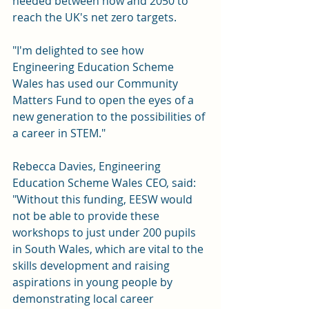
needed between now and 2050 to 
reach the UK's net zero targets.
"I'm delighted to see how 
Engineering Education Scheme 
Wales has used our Community 
Matters Fund to open the eyes of a 
new generation to the possibilities of 
a career in STEM."
Rebecca Davies, Engineering 
Education Scheme Wales CEO, said: 
"Without this funding, EESW would 
not be able to provide these 
workshops to just under 200 pupils 
in South Wales, which are vital to the 
skills development and raising 
aspirations in young people by 
demonstrating local career 