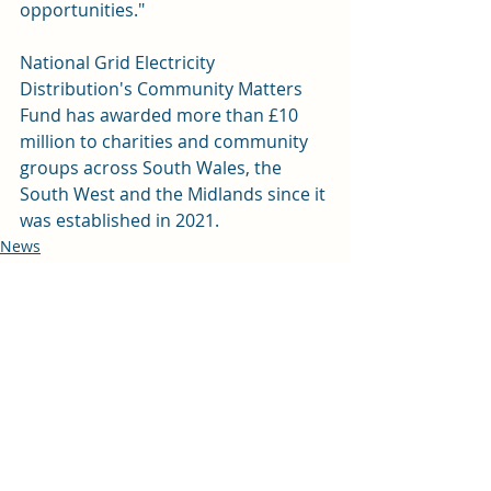
opportunities."
National Grid Electricity 
Distribution's Community Matters 
Fund has awarded more than £10 
million to charities and community 
groups across South Wales, the 
South West and the Midlands since it 
was established in 2021.   
News
Education
Recent Posts
See All