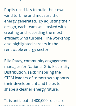
Pupils used kits to build their own 
wind turbine and measure the 
energy generated.  By adjusting their 
design, each team was tasked with 
creating and recording the most 
efficient wind turbine.  The workshop 
also highlighted careers in the 
renewable energy sector.
Ellie Patey, community engagement 
manager for National Grid Electricity 
Distribution, said: "Inspiring the 
STEM leaders of tomorrow supports 
their development and helps to 
shape a cleaner energy future. 
"It is anticipated 400,000 roles are 