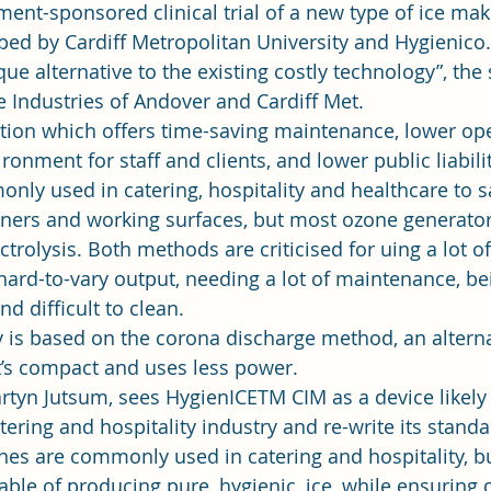
nment-sponsored clinical trial of a new type of ice m
oped by Cardiff Metropolitan University and Hygienico.
ue alternative to the existing costly technology”, the s
Industries of Andover and Cardiff Met. 
ntion which offers time-saving maintenance, lower ope
ronment for staff and clients, and lower public liability
nly used in catering, hospitality and healthcare to sa
iners and working surfaces, but most ozone generators 
ctrolysis. Both methods are criticised for uing a lot of
hard-to-vary output, needing a lot of maintenance, be
d difficult to clean. 
is based on the corona discharge method, an alterna
t’s compact and uses less power. 
rtyn Jutsum, sees HygienICETM CIM as a device likely 
tering and hospitality industry and re-write its standa
nes are commonly used in catering and hospitality, bu
ble of producing pure, hygienic, ice, while ensuring 