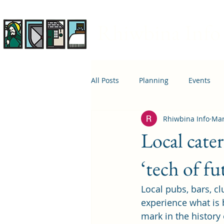
Rhiwbina Info
All Posts
Planning
Events
Rhiwbina Info
Mar
April 1st
Housing
Educ
Local cater
‘tech of fu
Local pubs, bars, cl
experience what is 
mark in the history 