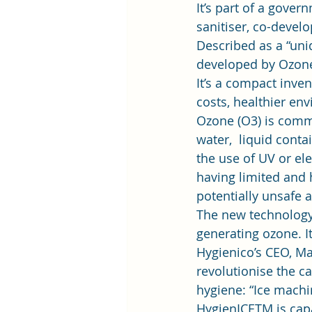
It’s part of a gover
sanitiser, co-devel
Described as a “uniq
developed by Ozone 
It’s a compact inve
costs, healthier envi
Ozone (O3) is commo
water,  liquid conta
the use of UV or ele
having limited and 
potentially unsafe an
The new technology 
generating ozone. I
Hygienico’s CEO, Ma
revolutionise the ca
hygiene: “Ice machi
HygienICETM is capa