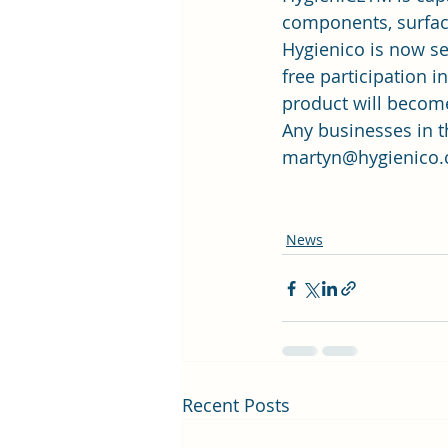
components, surfac
Hygienico is now se
free participation i
product will become
Any businesses in th
martyn@hygienico.
News
Recent Posts