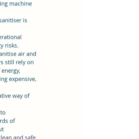
aking machine 
  
anitiser is 
rational 
 risks.  
nitise air and 
still rely on 
 energy, 
ing expensive, 
tive way of 
to 
rds of 
t 
clean and safe 