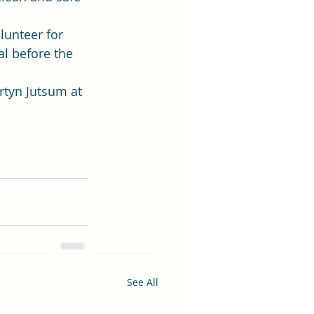
unteer for 
al before the 
rtyn Jutsum at 
See All