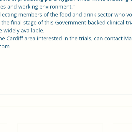
es and working environment.” 
lecting members of the food and drink sector who vol
n the final stage of this Government-backed clinical tri
 widely available.  
e Cardiff area interested in the trials, can contact Ma
com 