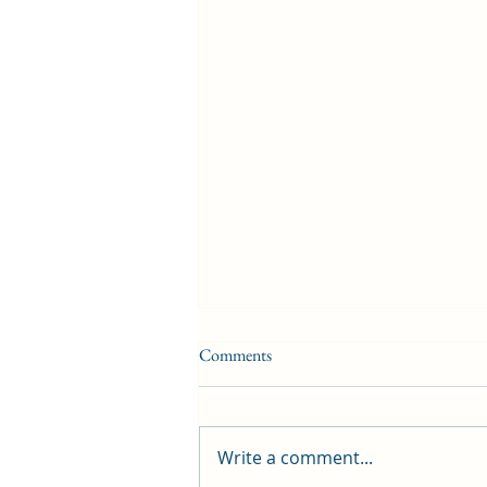
Comments
Write a comment...