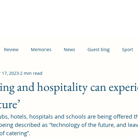
Home
Events
News
Information
Busi
Review
Memories
News
Guest blog
Sport
 17, 2023
2 min read
ation
Transport
ing and hospitality can exper
ture’
ubs, hotels, hospitals and schools are being offered t
being described as “technology of the future, and lea
of catering”. 