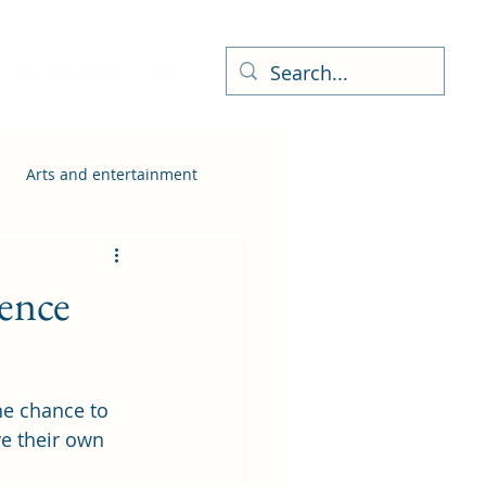
ness Directory
More
Arts and entertainment
ience
he chance to 
ve their own 