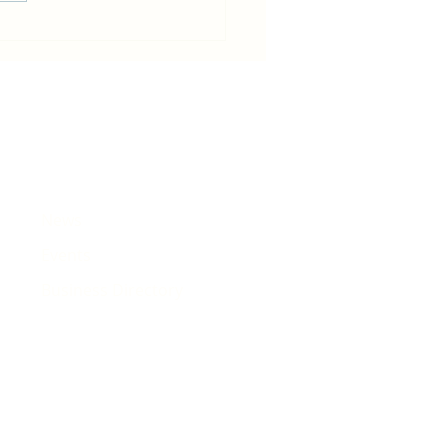
in becomes host for Tour de
e that will pass Rhiwbina
News
Events
Business Directory