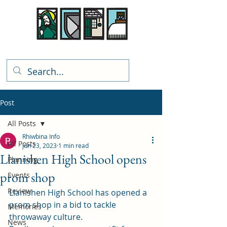
Rhiwbina Info
Post
All Posts
Rhiwbina Info
All Posts
Jun 23, 2023
1 min read
Llanishen High School opens
Planning
prom shop
Events
Review
Llanishen High School has opened a 
prom shop in a bid to tackle 
Memories
throwaway culture. 
News