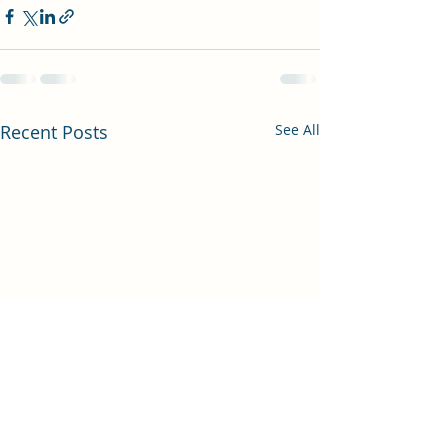
Recent Posts
See All