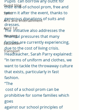
Pupils  can borrow any outfit for 
Guest blog
their end-of-school prom, free and 
return it after the event, thanks to 
Sport
generous donations of suits and 
Arts and entertainment
dresses. 
April 1st
The  initiative also addresses the 
Housing
financial pressures that many 
families are currently experiencing, 
Education
due to the cost of living crisis. 
Transport
Headteacher, Sarah Parry explained: 
“In terms of uniform and clothes, we 
want to tackle the throwaway culture 
that exists, particularly in fast 
fashion. 
“The
 cost of a school prom can be 
prohibitive for some families which 
goes 
against our school principles of 