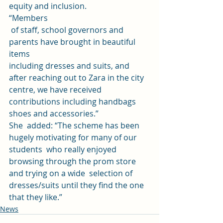
equity and inclusion. 
“Members
 of staff, school governors and 
parents have brought in beautiful 
items 
including dresses and suits, and 
after reaching out to Zara in the city 
centre, we have received 
contributions including handbags 
shoes and accessories.” 
She  added: “The scheme has been 
hugely motivating for many of our 
students  who really enjoyed 
browsing through the prom store 
and trying on a wide  selection of 
dresses/suits until they find the one 
that they like.”
News