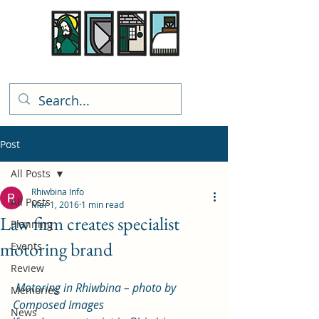
Rhiwbina Info
Post
All Posts
Rhiwbina Info
All Posts
Mar 1, 2016
1 min read
Law firm creates specialist
Planning
motoring brand
Events
Review
Motoring in Rhiwbina – photo by 
Memories
Composed Images
News