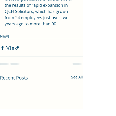
the results of rapid expansion in 
CJCH Solicitors, which has grown 
from 24 employees just over two 
years ago to more than 90.
News
Recent Posts
See All