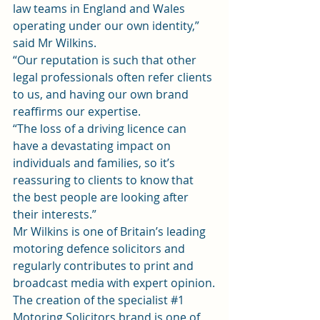
law teams in England and Wales 
operating under our own identity,” 
said Mr Wilkins.
“Our reputation is such that other 
legal professionals often refer clients 
to us, and having our own brand 
reaffirms our expertise.
“The loss of a driving licence can 
have a devastating impact on 
individuals and families, so it’s 
reassuring to clients to know that 
the best people are looking after 
their interests.”
Mr Wilkins is one of Britain’s leading 
motoring defence solicitors and 
regularly contributes to print and 
broadcast media with expert opinion.
The creation of the specialist 
#1
Motoring Solicitors brand is one of 