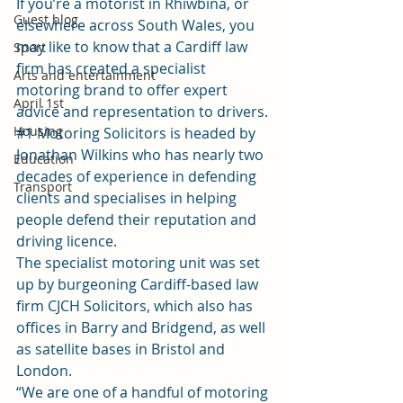
If you’re a motorist in Rhiwbina, or 
Guest blog
elsewhere across South Wales, you 
may like to know that a Cardiff law 
Sport
firm has created a specialist 
Arts and entertainment
motoring brand to offer expert 
April 1st
advice and representation to drivers.
Housing
#1 Motoring Solicitors
 is headed by 
Jonathan Wilkins who has nearly two 
Education
decades of experience in defending 
Transport
clients and specialises in helping 
people defend their reputation and 
driving licence.
The specialist motoring unit was set 
up by burgeoning Cardiff-based law 
firm 
CJCH Solicitors
, which also has 
offices in Barry and Bridgend, as well 
as satellite bases in Bristol and 
London.
“We are one of a handful of motoring 