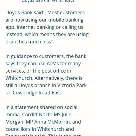
Lloyds Bank in Whitchurch
Lloyds Bank said: "Most customers 
are now using our mobile banking 
app, internet banking or calling us 
instead, which means they are using 
branches much less".
In guidance to customers, the bank 
says they can use ATMs for many 
services, or the post office in 
Whitchurch. Alternatively, there is 
still a Lloyds branch in Victoria Park 
on Cowbridge Road East.
In a statement shared on social 
media, Cardiff North MS Julie 
Morgan, MP Anna McMorrin, and 
councillors in Whitchurch and 