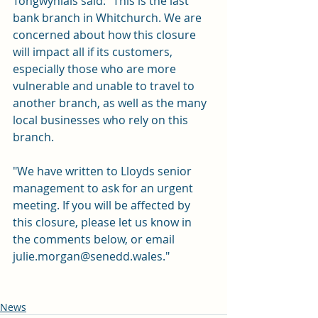
Tongwynlais said: "This is the last 
bank branch in Whitchurch. We are 
concerned about how this closure 
will impact all if its customers, 
especially those who are more 
vulnerable and unable to travel to 
another branch, as well as the many 
local businesses who rely on this 
branch.
"We have written to Lloyds senior 
management to ask for an urgent 
meeting. If you will be affected by 
this closure, please let us know in 
the comments below, or email 
julie.morgan@senedd.wales
."
News