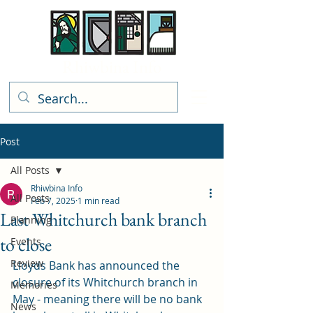
Rhiwbina Info
Post
All Posts
Rhiwbina Info
All Posts
Feb 7, 2025
1 min read
Last Whitchurch bank branch
Planning
to close
Events
Review
Lloyds Bank has announced the 
closure of its Whitchurch branch in 
Memories
May - meaning there will be no bank 
News