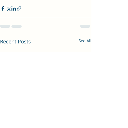
Recent Posts
See All