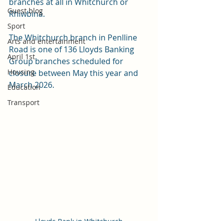
branches at all in Whitchurch or 
Guest blog
Rhiwbina. 
Sport
The Whitchurch branch in Penlline 
Arts and entertainment
Road is one of 136 Lloyds Banking 
April 1st
Group branches scheduled for 
Housing
closure between May this year and 
March 2026.
Education
Transport