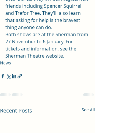
friends including Spencer Squirrel 
and Trefor Tree. They’ll  also learn 
that asking for help is the bravest 
thing anyone can do. 
Both shows are at the Sherman from 
27 November to 6 January. For 
tickets and information, see the 
Sherman Theatre website. 
News
Recent Posts
See All