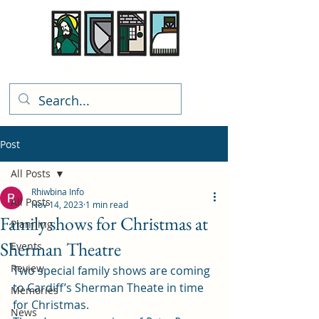
Rhiwbina Info
Post
All Posts
Rhiwbina Info
All Posts
Nov 14, 2023
1 min read
Family shows for Christmas at
Planning
Sherman Theatre
Events
Review
Two special family shows are coming 
to Cardiff’s Sherman Theate in time 
Memories
for Christmas.  
News