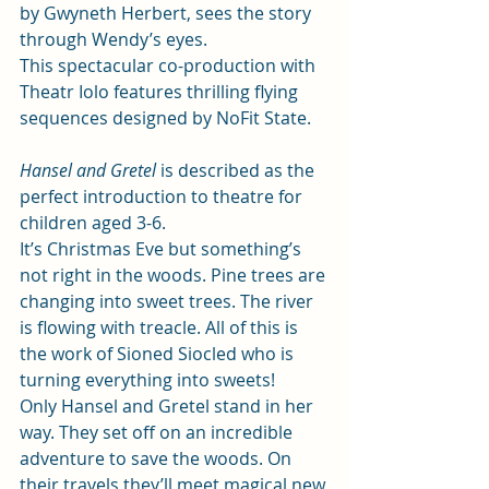
by Gwyneth Herbert, sees the story  
through Wendy’s eyes.  
This spectacular co-production with 
Theatr Iolo features thrilling flying 
sequences designed by NoFit State.    
Hansel and Gretel
is described as the 
perfect introduction to theatre for 
children aged 3-6. 
It’s Christmas Eve but something’s 
not right in the woods. Pine trees are 
changing into sweet trees. The river 
is flowing with treacle. All of this is 
the work of Sioned Siocled who is 
turning everything into sweets! 
Only Hansel and Gretel stand in her 
way. They set off on an incredible 
adventure to save the woods. On 
their travels they’ll meet magical new 