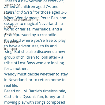
There’s a new version of 
Peter Pan
, 
Guest blog
aimed at children aged 7+, and 
Hansel and Gretel 
for those aged 3-6.  
Sport
When Wendy meets Peter Pan, she 
Arts and entertainment
escapes to magical Neverland – a 
April 1st
world of fairies, mermaids, and a 
Housing
pirate pursued by a crocodile. 
It’s a land where you’re free to play, 
Education
to have adventures, to fly and
Transport
 sing. But she also discovers a new 
group of children to look after – a 
tribe of Lost Boys who are looking 
for a mother. 
Wendy must decide whether to stay 
in Neverland, or to return home to 
real life. 
Based on J.M. Barrie’s timeless tale, 
Catherine Dyson’s fun, funny  and 
moving play with songs composed 