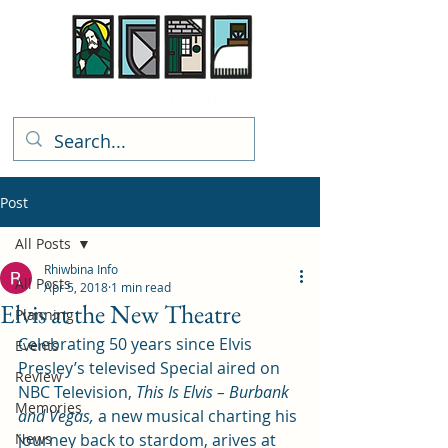
Rhiwbina Info
Post
All Posts
Rhiwbina Info
All Posts
Apr 5, 2018
1 min read
Elvis at the New Theatre
Planning
Celebrating 50 years since Elvis 
Events
Presley’s televised Special aired on 
Review
NBC Television, 
This Is Elvis – Burbank 
Memories
and Vegas,
 a new musical charting his 
News
journey back to stardom, arives at 