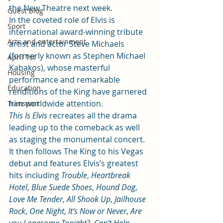
the New Theatre next week.
Guest blog
In the coveted role of Elvis is 
Sport
international award-winning tribute 
Arts and entertainment
artist and actor Steve Michaels 
(formerly known as Stephen Michael 
April 1st
Kabakos), whose masterful 
Housing
performance and remarkable 
Education
renditions of the King have garnered 
him worldwide attention.
Transport
This Is Elvis
 recreates all the drama 
leading up to the comeback as well 
as staging the monumental concert. 
It then follows The King to his Vegas 
debut and features Elvis’s greatest 
hits including 
Trouble
, 
Heartbreak 
Hotel
, 
Blue Suede Shoes
, 
Hound Dog
, 
Love Me Tender
, 
All Shook Up
, 
Jailhouse 
Rock
, 
One Night
, 
It’s Now or Never
, 
Are 