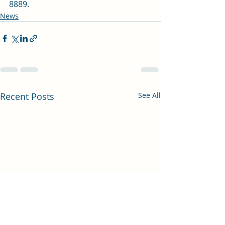
8889.
News
Recent Posts
See All