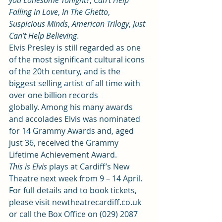
you Lonesome Tonight?
, 
Can’t Help 
Falling in Love
, 
In The Ghetto
, 
Suspicious Minds
, 
American Trilogy
, 
Just 
Can’t Help Believing
.
Elvis Presley is still regarded as one 
of the most significant cultural icons 
of the 20th century, and is the 
biggest selling artist of all time with 
over one billion records 
globally. Among his many awards 
and accolades Elvis was nominated 
for 14 Grammy Awards and, aged 
just 36, received the Grammy 
Lifetime Achievement Award.
This is Elvis
 plays at Cardiff’s New 
Theatre next week from 9 – 14 April. 
For full details and to book tickets, 
please visit 
newtheatrecardiff.co.uk
or call the Box Office on (029) 2087 