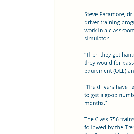
Steve Paramore, dri
driver training pro
work in a classroom
simulator.
“Then they get hands
they would for pass
equipment (OLE) and
“The drivers have r
to get a good numbe
months.”
The Class 756 trains
followed by the Tre