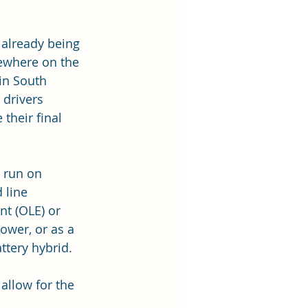
 already being 
ewhere on the 
in South 
 drivers 
their final 
 run on 
 line 
t (OLE) or 
ower, or as a 
ttery hybrid.  
 allow for the 