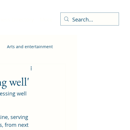
ness Directory
More
Arts and entertainment
g well'
essing well 
ine, serving 
s, from next 