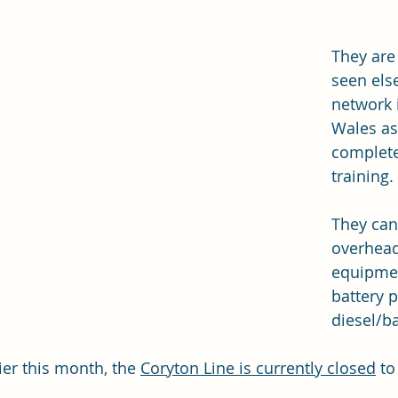
They are
seen els
network 
Wales as
complete 
training.
They can
overhead
equipmen
battery p
diesel/ba
ier this month, the 
Coryton Line is currently closed
 to
 