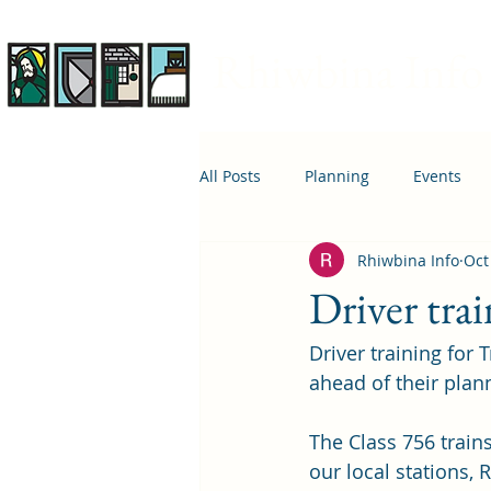
Rhiwbina Info
All Posts
Planning
Events
Rhiwbina Info
Oct
April 1st
Housing
Educ
Driver trai
Driver training for 
ahead of their plann
The Class 756 trains
our local stations,