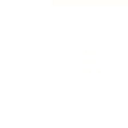
animated film
Contact Us
History
Local Links