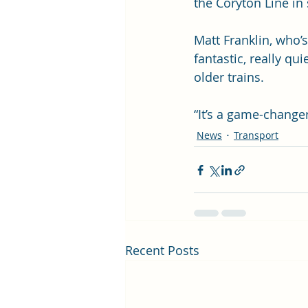
the Coryton Line i
Matt Franklin, who’s
fantastic, really q
older trains. 
“It’s a game-changer
News
Transport
Recent Posts