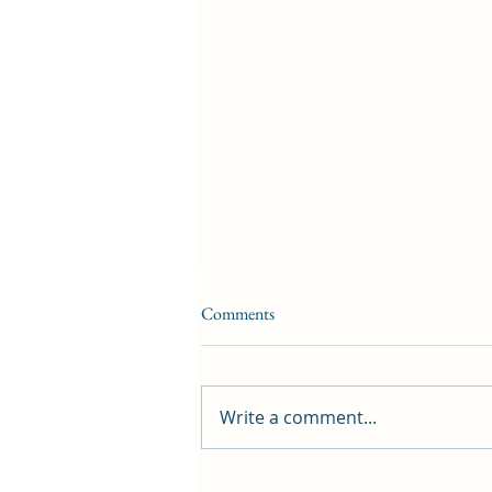
Comments
Write a comment...
First public screening for local