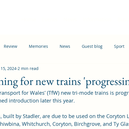
Home
Events
News
Information
Busi
Review
Memories
News
Guest blog
Sport
 15, 2024
2 min read
ation
Transport
ning for new trains 'progressin
Transport for Wales’ (TfW) new tri-mode trains is progr
ed introduction later this year.
, built by Stadler, are due to be used on the Coryton L
 Rhiwbina, Whitchurch, Coryton, Birchgrove, and Ty Gla