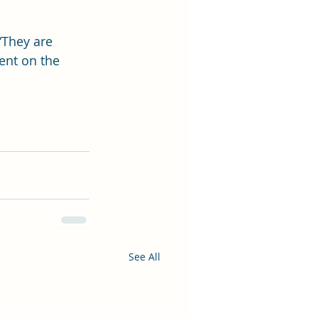
“They are 
ent on the 
See All