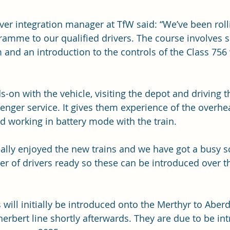
ver integration manager at TfW said: “We’ve been roll
gramme to our qualified drivers. The course involves 
 and an introduction to the controls of the Class 756 
-on with the vehicle, visiting the depot and driving th
enger service. It gives them experience of the overhea
 working in battery mode with the train.
eally enjoyed the new trains and we have got a busy 
r of drivers ready so these can be introduced over t
 will initially be introduced onto the Merthyr to Aberd
herbert line shortly afterwards. They are due to be in