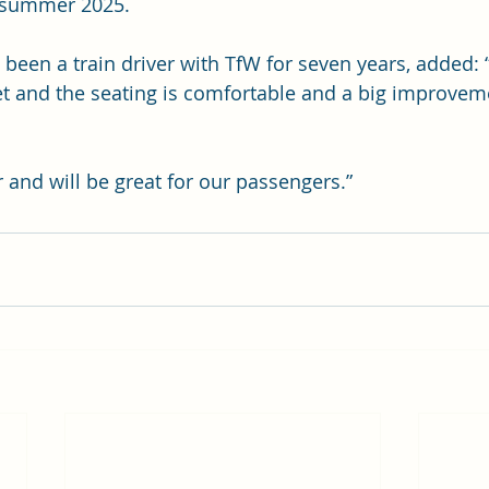
n summer 2025.
 been a train driver with TfW for seven years, added: 
uiet and the seating is comfortable and a big improvem
 and will be great for our passengers.”