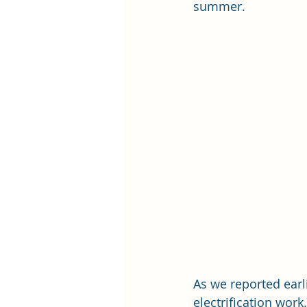
summer. 
As we reported earl
electrification work.