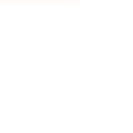
e that will pass Rhiwbina
News
Events
Business Directory