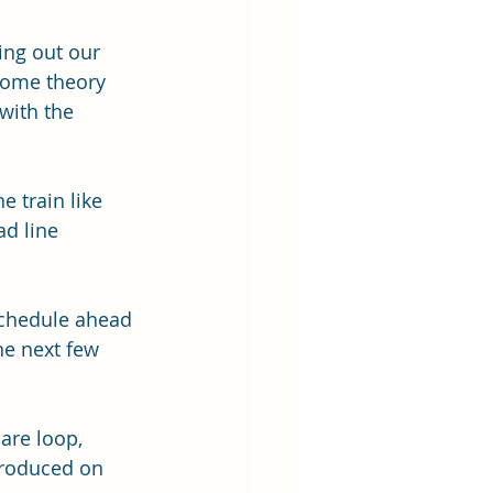
ing out our 
some theory 
with the 
e train like 
d line 
schedule ahead 
he next few 
are loop, 
troduced on 