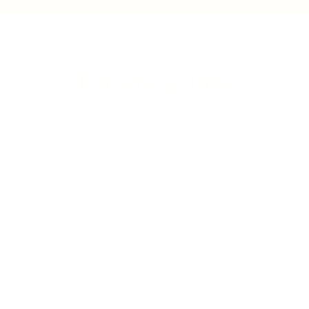
update
Franc
Rhiwbina Info