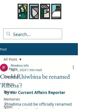
Rhiwbina Info
Post
All Posts
Rhiwbina Info
All Posts
Apr 1, 2024
1 min read
Could Rhiwbina be renamed
Planning
'Ribena'?
Events
Review
By our Currant Affairs Reporter
Memories
Rhiwbina could be officially renamed 
News