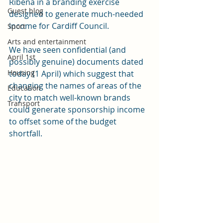
Ribena in a branding exercise 
Guest blog
designed to generate much-needed 
income for Cardiff Council. 
Sport
Arts and entertainment
We have seen confidential (and 
April 1st
possibly genuine) documents dated 
Housing
today (1 April) which suggest that 
changing the names of areas of the 
Education
city to match well-known brands 
Transport
could generate sponsorship income 
to offset some of the budget 
shortfall. 