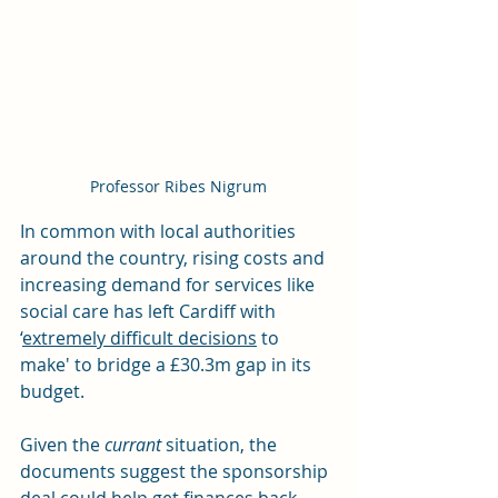
Professor Ribes Nigrum
In common with local authorities 
around the country, rising costs and 
increasing demand for services like 
social care has left Cardiff with 
‘
extremely difficult decisions
 to 
make' to bridge a £30.3m gap in its 
budget.
Given the 
currant
 situation, the 
documents suggest the sponsorship 