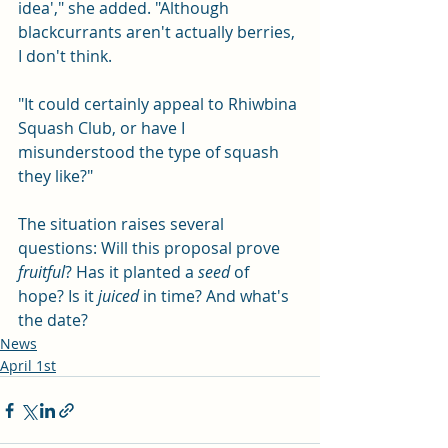
idea'," she added. "Although 
blackcurrants aren't actually berries, 
I don't think.
"It could certainly appeal to Rhiwbina 
Squash Club, or have I 
misunderstood the type of squash 
they like?"
The situation raises several 
questions: Will this proposal prove 
fruitful
? Has it planted a 
seed
 of 
hope? Is it 
juiced
 in time? And what's 
the date? 
News
April 1st