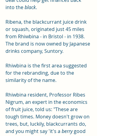
deal could help get finances back 
into the 
black
. 
Ribena, the blackcurrant juice drink 
or squash, originated just 45 miles 
from Rhiwbina - in Bristol - in 1938.  
The brand is now owned by Japanese 
drinks company, Suntory.
Rhiwbina is the first area suggested 
for the rebranding, due to the 
similarity of the name.
Rhiwbina resident, Professor Ribes 
Nigrum, an expert in the economics 
of fruit juice, told us: "These are 
tough times. Money doesn't grow on 
trees, but, luckily, blackcurrants do, 
and you might say 'it's a 
berry
 good 