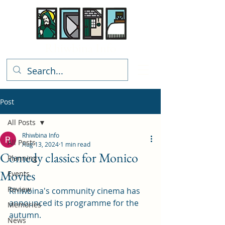
Rhiwbina Info
Post
All Posts
Rhiwbina Info
All Posts
Aug 13, 2024
1 min read
Comedy classics for Monico
Planning
Movies
Events
Review
Rhiwbina's community cinema has 
announced its programme for the 
Memories
autumn. 
News