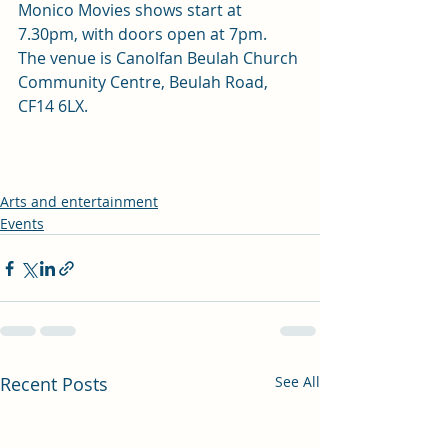
Monico Movies shows start at 
7.30pm, with doors open at 7pm. 
The venue is Canolfan Beulah Church 
Community Centre, Beulah Road, 
CF14 6LX. 
Arts and entertainment
Events
Recent Posts
See All