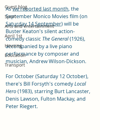
Guest blog
As 
we reported last month
, the 
September Monico Movies film (on 
Sport
Saturday 14 September
) will be 
Arts and entertainment
Buster Keaton's silent action-
April 1st
comedy classic 
The General 
(1926), 
Housing
accompanied by a live piano 
performance by composer and 
Education
musician, Andrew Wilson-Dickson.
Transport
For October (Saturday 12 October), 
there's Bill Forsyth's comedy 
Local 
Hero 
(1983), starring Burt Lancaster, 
Denis Lawson, Fulton Mackay, and 
Peter Riegert.