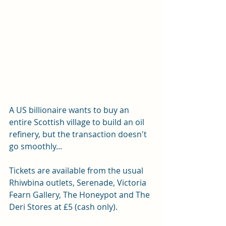
A US billionaire wants to buy an 
entire Scottish village to build an oil 
refinery, but the transaction doesn't 
go smoothly... 
Tickets are available from the usual 
Rhiwbina outlets, Serenade, Victoria 
Fearn Gallery, The Honeypot and The 
Deri Stores at £5 (cash only).