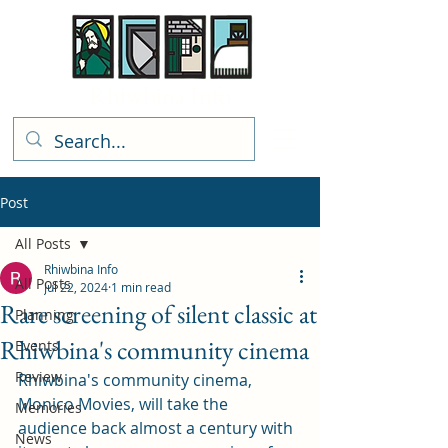
Rhiwbina Info
Post
All Posts
Rhiwbina Info
All Posts
Jul 22, 2024
1 min read
Rare screening of silent classic at
Planning
Rhiwbina's community cinema
Events
Review
Rhiwbina's community cinema, 
Monico Movies, will take the 
Memories
audience back almost a century with 
News