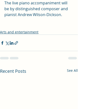
The live piano accompaniment will 
be by distinguished composer and 
pianist Andrew Wilson-Dickson.
Arts and entertainment
Recent Posts
See All