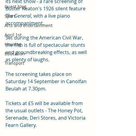
its next show - a rare screening of 
Guest blog
Buster Keaton's 1926 silent feature 
The General
, with a live piano 
Sport
accompaniment. 
Arts and entertainment
April 1st
Set during the American Civil War, 
Housing
the film is full of spectacular stunts 
and groundbreaking effects, as well 
Education
as plenty of laughs. 
Transport
The screening takes place on 
Saturday 14 September in Canolfan 
Beulah at 7.30pm. 
Tickets at £5 will be available from 
the usual outlets - The Honey Pot, 
Serenade, Deri Stores, and Victoria 
Fearn Gallery. 