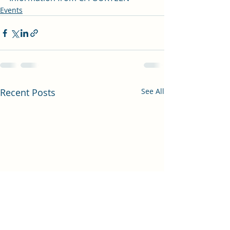
Events
Recent Posts
See All