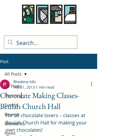
Rhiwbina Info
Post
All Posts
Rhiwbina Info
All Posts
Feb 21, 2013
1 min read
Chocolate Making Classes-
Planning
Beulah Church Hall
Events
Review
For all chocolate lovers – classes at 
Beulah Church Hall for making your 
Memories
own chocolates!
News