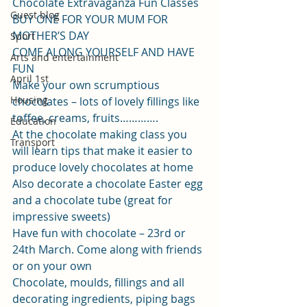
Chocolate Extravaganza Fun Classes
Guest blog
BUY ONE FOR YOUR MUM FOR 
MOTHER’S DAY
Sport
COME ALONG YOURSELF AND HAVE 
Arts and entertainment
FUN
April 1st
Make your own scrumptious 
Housing
chocolates – lots of lovely fillings like 
toffee, creams, fruits………….
Education
At the chocolate making class you 
Transport
will learn tips that make it easier to 
produce lovely chocolates at home
Also decorate a chocolate Easter egg 
and a chocolate tube (great for 
impressive sweets)
Have fun with chocolate – 23rd or 
24th March. Come along with friends 
or on your own
Chocolate, moulds, fillings and all 
decorating ingredients, piping bags 