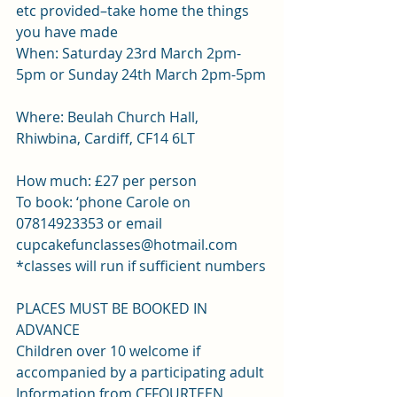
etc provided–take home the things 
you have made
When: Saturday 23rd March 2pm-
5pm or Sunday 24th March 2pm-5pm
Where: Beulah Church Hall, 
Rhiwbina, Cardiff, CF14 6LT
How much: £27 per person
To book: ‘phone Carole on 
07814923353 or email 
cupcakefunclasses@hotmail.com 
*classes will run if sufficient numbers
PLACES MUST BE BOOKED IN 
ADVANCE
Children over 10 welcome if 
accompanied by a participating adult
Information from CFFOURTEEN