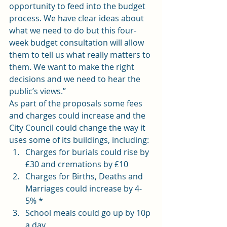
opportunity to feed into the budget 
process. We have clear ideas about 
what we need to do but this four-
week budget consultation will allow 
them to tell us what really matters to 
them. We want to make the right 
decisions and we need to hear the 
public’s views.”
As part of the proposals some fees 
and charges could increase and the 
City Council could change the way it 
uses some of its buildings, including:
Charges for burials could rise by 
£30 and cremations by £10
Charges for Births, Deaths and 
Marriages could increase by 4-
5% *
School meals could go up by 10p 
a day