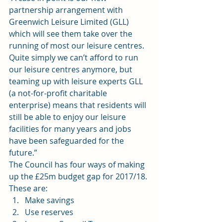
partnership arrangement with 
Greenwich Leisure Limited (GLL) 
which will see them take over the 
running of most our leisure centres. 
Quite simply we can’t afford to run 
our leisure centres anymore, but 
teaming up with leisure experts GLL 
(a not-for-profit charitable 
enterprise) means that residents will 
still be able to enjoy our leisure 
facilities for many years and jobs 
have been safeguarded for the 
future.”
The Council has four ways of making 
up the £25m budget gap for 2017/18. 
These are:
Make savings
Use reserves