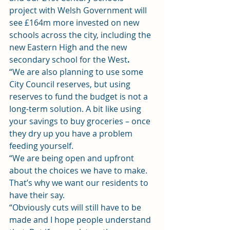
project with Welsh Government will 
see £164m more invested on new 
schools across the city, including the 
new Eastern High and the new 
secondary school for the West
. 
“We are also planning to use some 
City Council reserves, but using 
reserves to fund the budget is not a 
long-term solution. A bit like using 
your savings to buy groceries – once 
they dry up you have a problem 
feeding yourself.
“We are being open and upfront 
about the choices we have to make. 
That’s why we want our residents to 
have their say.
“Obviously cuts will still have to be 
made and I hope people understand 