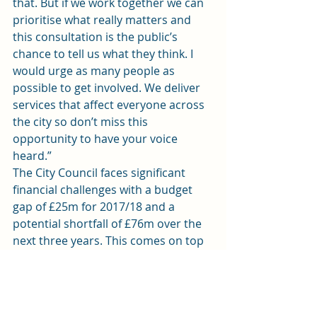
that. But if we work together we can 
prioritise what really matters and 
this consultation is the public’s 
chance to tell us what they think. I 
would urge as many people as 
possible to get involved. We deliver 
services that affect everyone across 
the city so don’t miss this 
opportunity to have your voice 
heard.”
The City Council faces significant 
financial challenges with a budget 
gap of £25m for 2017/18 and a 
potential shortfall of £76m over the 
next three years. This comes on top 
of £200m which has been found over 
the past 10 years.
Cllr Hinchey, said: “There is no easy 
way to bridge a £25m gap – 