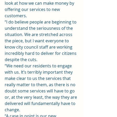
look at how we can make money by 
offering our services to new 
customers.
“I do believe people are beginning to 
understand the seriousness of the 
situation. We are stretched across 
the piece, but I want everyone to 
know city council staff are working 
incredibly hard to deliver for citizens 
despite the cuts.
“We need our residents to engage 
with us. It’s terribly important they 
make clear to us the services that 
really matter to them, as there is no 
doubt some services will have to go 
or, at the very least, the way they are 
delivered will fundamentally have to 
change.
“A case in point is our new 