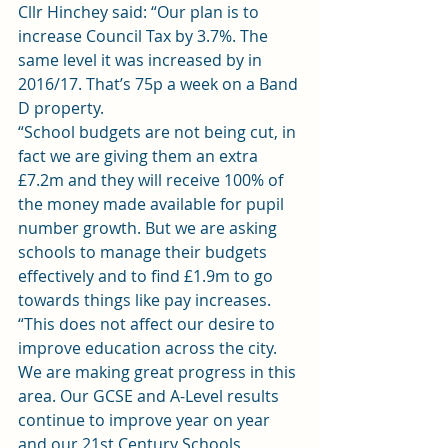
Cllr Hinchey said: “Our plan is to 
increase Council Tax by 3.7%. The 
same level it was increased by in 
2016/17. That’s 75p a week on a Band 
D property.
“School budgets are not being cut, in 
fact we are giving them an extra 
£7.2m and they will receive 100% of 
the money made available for pupil 
number growth. But we are asking 
schools to manage their budgets 
effectively and to find £1.9m to go 
towards things like pay increases.
“This does not affect our desire to 
improve education across the city. 
We are making great progress in this 
area. Our GCSE and A-Level results 
continue to improve year on year 
and our 21st Century Schools 