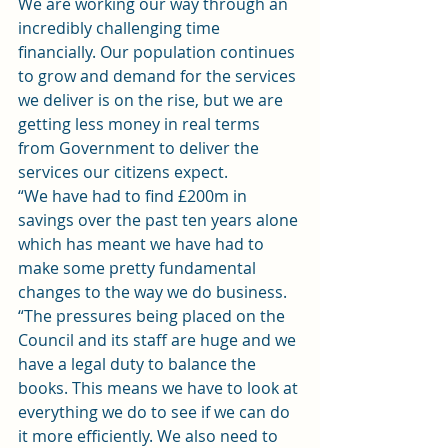
We are working our way through an 
incredibly challenging time 
financially. Our population continues 
to grow and demand for the services 
we deliver is on the rise, but we are 
getting less money in real terms 
from Government to deliver the 
services our citizens expect.
“We have had to find £200m in 
savings over the past ten years alone 
which has meant we have had to 
make some pretty fundamental 
changes to the way we do business.
“The pressures being placed on the 
Council and its staff are huge and we 
have a legal duty to balance the 
books. This means we have to look at 
everything we do to see if we can do 
it more efficiently. We also need to 