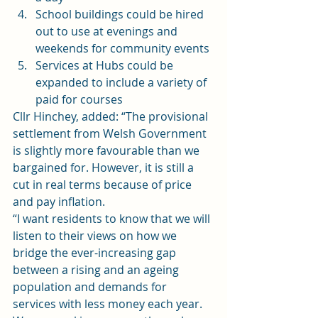
School buildings could be hired 
out to use at evenings and 
weekends for community events
Services at Hubs could be 
expanded to include a variety of 
paid for courses
Cllr Hinchey, added: “The provisional 
settlement from Welsh Government 
is slightly more favourable than we 
bargained for. However, it is still a 
cut in real terms because of price 
and pay inflation.
“I want residents to know that we will 
listen to their views on how we 
bridge the ever-increasing gap 
between a rising and an ageing 
population and demands for 
services with less money each year. 