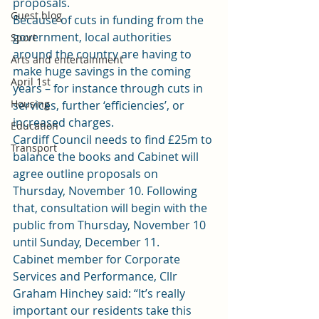
proposals.
Guest blog
Because of cuts in funding from the 
government, local authorities 
Sport
around the country are having to 
Arts and entertainment
make huge savings in the coming 
April 1st
years – for instance through cuts in 
Housing
services, further ‘efficiencies’, or 
increased charges.
Education
Cardiff Council needs to find £25m to 
Transport
balance the books and Cabinet will 
agree outline proposals on 
Thursday, November 10. Following 
that, consultation will begin with the 
public from Thursday, November 10 
until Sunday, December 11.
Cabinet member for Corporate 
Services and Performance, Cllr 
Graham Hinchey said: “It’s really 
important our residents take this 