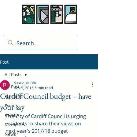
Rhiwbina Info
Post
All Posts
Rhiwbina Info
All Posts
Nov 9, 2016
5 min read
Cardiff Council budget – have
Planning
your say
Events
Review
The City of Cardiff Council is urging 
residents to share their views on 
Memories
next year’s 2017/18 budget 
News