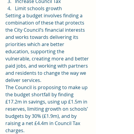
Increase Council Tax
Limit schools growth
Setting a budget involves finding a 
combination of these that protects 
the City Council’s financial interests 
and works towards delivering its 
priorities which are better 
education, supporting the 
vulnerable, creating more and better 
paid jobs, and working with partners 
and residents to change the way we 
deliver services.
The Council is proposing to make up 
the budget shortfall by finding 
£17.2m in savings, using up £1.5m in 
reserves, limiting growth on schools’ 
budgets by 30% (£1.9m), and by 
raising a net £4.4m in Council Tax 
charges.