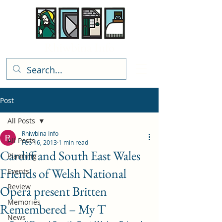
Rhiwbina Info
Post
All Posts
Rhiwbina Info
All Posts
Feb 16, 2013
1 min read
Cardiff and South East Wales
Planning
Friends of Welsh National
Events
Review
Opera present Britten
Memories
Remembered – My T
News