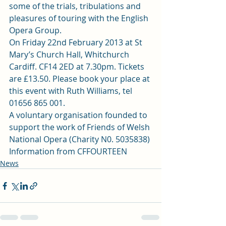
some of the trials, tribulations and 
pleasures of touring with the English 
Opera Group.
On Friday 22nd February 2013 at St 
Mary’s Church Hall, Whitchurch 
Cardiff. CF14 2ED at 7.30pm. Tickets 
are £13.50. Please book your place at 
this event with Ruth Williams, tel 
01656 865 001.
A voluntary organisation founded to 
support the work of Friends of Welsh 
National Opera (Charity N0. 5035838)
Information from CFFOURTEEN
News