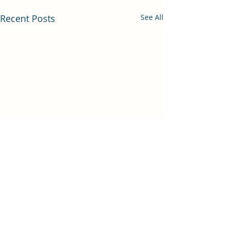
Recent Posts
See All
Comments