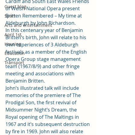
Cardiff and South East Wales Friends 
Guest blog
of Welsh National Opera present 
Britten Remembered – My time at 
Sport
Aldeburgh by John Richardson.
Arts and entertainment
In this centenary year of Benjamin 
April 1st
Britten’s birth, John will relate to his 
Housing
own experiences of 3 Aldeburgh 
festivals as a member of the English 
Education
Opera Group stage management 
Transport
team (1967/8/9) and other fringe 
meeting and associations with 
Benjamin Britten.
John’s illustrated talk will include 
memories of the premiere of The 
Prodigal Son, the first revival of 
Midsummer Night’s Dream, the 
Royal opening of The Maltings in 
1967 and it’s subsequent destruction 
by fire in 1969. John will also relate 