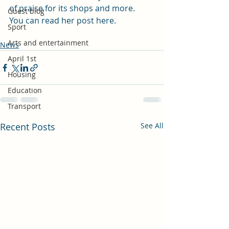
of praise for its shops and more.
Guest blog
You can read her post 
here
.
Sport
Arts and entertainment
News
April 1st
Housing
Education
Transport
Recent Posts
See All