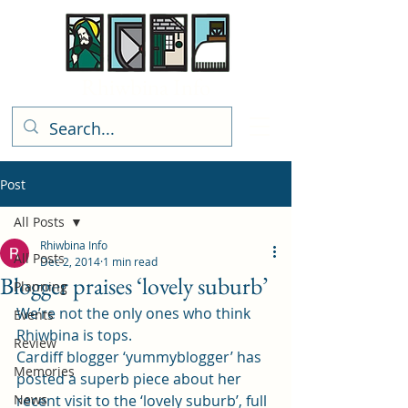
Rhiwbina Info
Post
All Posts
Rhiwbina Info
All Posts
Dec 2, 2014
1 min read
Blogger praises ‘lovely suburb’
Planning
We’re not the only ones who think 
Events
Rhiwbina is tops.
Review
Cardiff blogger ‘yummyblogger’ has 
Memories
posted a superb piece about her 
News
recent visit to the ‘lovely suburb’, full 