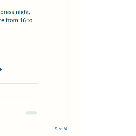
press night, 
re from 16 to 
w
See All