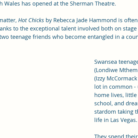
uth Wales has opened at the Sherman Theatre.
matter,
 Hot Chicks
 by Rebecca Jade Hammond is often
anks to the exceptional talent involved both on stage
 two teenage friends who become entangled in a count
Swansea teenage
(Londiwe Mthemb
(Izzy McCormack 
lot in common -
home lives, little
school, and drea
stardom taking 
life in Las Vegas.
They spend their