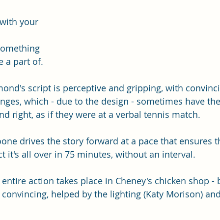
with your 
something 
 a part of.  
d's script is perceptive and gripping, with convinc
ges, which - due to the design - sometimes have the
nd right, as if they were at a verbal tennis match.  
ne drives the story forward at a pace that ensures th
 it's all over in 75 minutes, without an interval. 
e entire action takes place in Cheney's chicken shop -
 convincing, helped by the lighting (Katy Morison) and