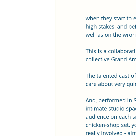
when they start to 
high stakes, and be
well as on the wrong
This is a collabor
collective Grand Am
The talented cast o
care about very quic
And, performed in 
intimate studio spac
audience on each si
chicken-shop set, yo
really involved - alm