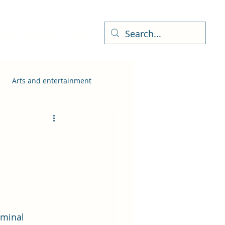
ness Directory
More
Arts and entertainment
iminal 