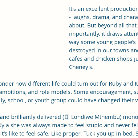
It's an excellent productio
- laughs, drama, and chara
about. But beyond all that
importantly, it draws atten
way some young people's l
destroyed in our towns and 
cafes and chicken shops jus
Cheney's. 
nder how different life could turn out for Ruby and Ky
, ambitions, and role models. Some encouragement, s
ly, school, or youth group could have changed their 
 and brilliantly delivered (👏 Londiwe Mthembu) mono
Kyla she was always made to feel stupid and never felt 
's like to feel safe. Like proper. Tuck you up in bed. S