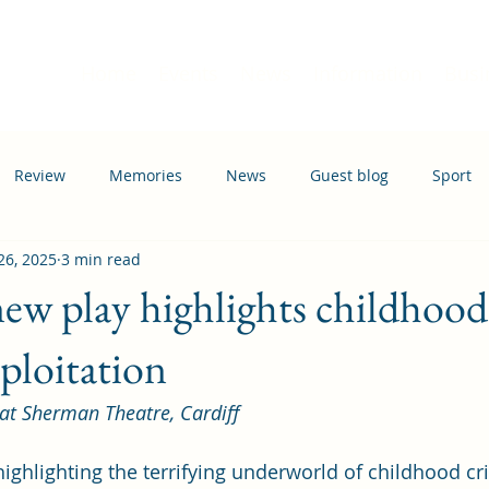
Home
Events
News
Information
Busi
Review
Memories
News
Guest blog
Sport
26, 2025
3 min read
ation
Transport
ew play highlights childhood
xploitation
 at Sherman Theatre, Cardiff
ighlighting the terrifying underworld of childhood cr