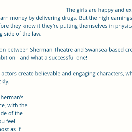
The girls are happy and ex
earn money by delivering drugs. But the high earning
fore they know it they're putting themselves in physic
 side of the law.  
ation between Sherman Theatre and Swansea-based cre
bition - and what a successful one! 
f actors create believable and engaging characters, w
kly. 
Sherman's 
e, with the 
de of the 
u feel 
ost as if 