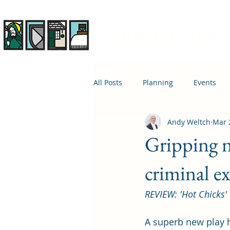
Rhiwbina Info
All Posts
Planning
Events
Andy Weltch
Mar 
April 1st
Housing
Educ
Gripping n
criminal e
REVIEW: 'Hot Chicks'
A superb new play h