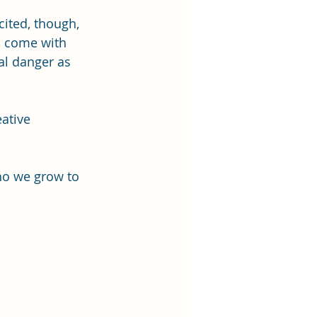
cited, though, 
s come with 
al danger as 
ative 
ho we grow to 