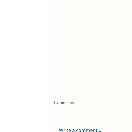
Comments
Write a comment...