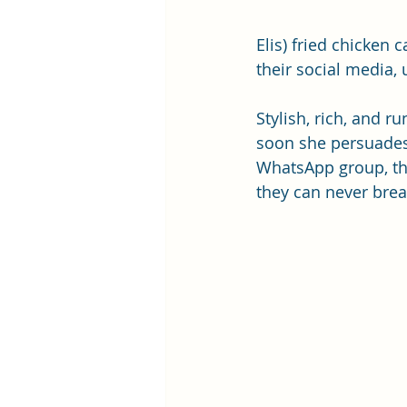
Elis) fried chicken
their social media,
Stylish, rich, and r
soon she persuades
WhatsApp group, the
they can never brea