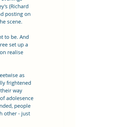
y's (Richard 
nd posting on 
the scene.
nt to be. And 
ee set up a 
on realise 
reetwise as 
ly frightened 
 their way 
 of adolesence 
inded, people 
 other - just 