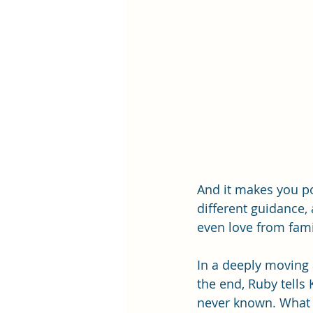
And it makes you po
different guidance
even love from fami
In a deeply moving
the end, Ruby tells 
never known. What it