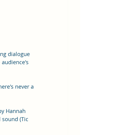
ing dialogue 
 audience's 
ere's never a 
 by Hannah 
 sound (Tic 