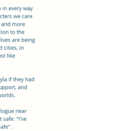
n in every way 
cters we care 
, and more 
tion to the 
ives are being 
cities, in 
t like 
la if they had 
upport, and 
worlds.
logue near 
safe: "I've 
afe".  