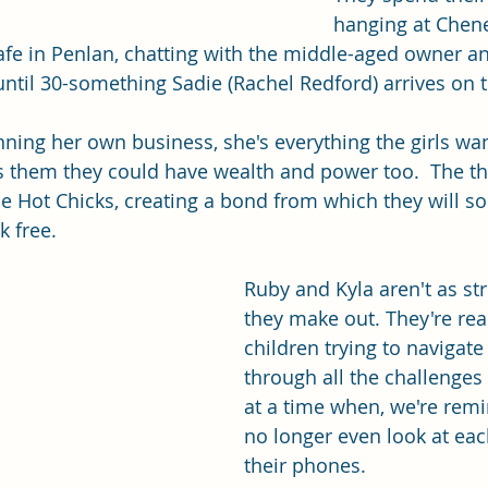
hanging at Chene
 cafe in Penlan, chatting with the middle-aged owner a
 until 30-something Sadie (Rachel Redford) arrives on 
unning her own business, she's everything the girls wa
 them they could have wealth and power too.  The thr
 Hot Chicks, creating a bond from which they will so
k free.
Ruby and Kyla aren't as st
they make out. They're real
children trying to navigate
through all the challenges
at a time when, we're rem
no longer even look at each
their phones. 