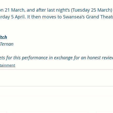
n 21 March, and after last night's (Tuesday 25 March) 
urday 5 April. It then moves to Swansea's Grand Theat
ltch
cTernan
kets for this performance in exchange for an honest revie
rtainment