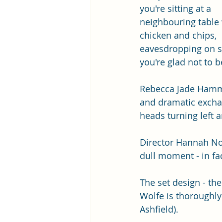
you're sitting at a 
neighbouring table 
chicken and chips, 
eavesdropping on 
you're glad not to be
Rebecca Jade Hammon
and dramatic exchan
heads turning left a
Director Hannah Noo
dull moment - in fact
The set design - th
Wolfe is thoroughly
Ashfield).  