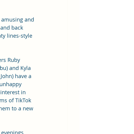
 amusing and 
 and back 
y lines-style 
rs Ruby 
u) and Kyla 
John) have a 
 unhappy 
 interest in 
ms of TikTok 
them to a new 
 
 evenings 