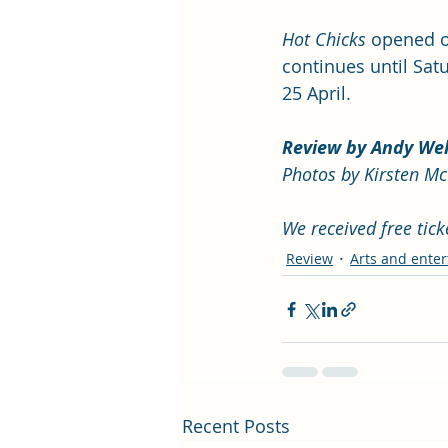
Hot Chicks
 opened o
continues until Sat
25 April. 
Review by Andy We
Photos by Kirsten M
We received free tic
Review
Arts and ente
Recent Posts