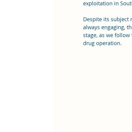
exploitation in So
Despite its subject 
always engaging, th
stage, as we follow
drug operation. 