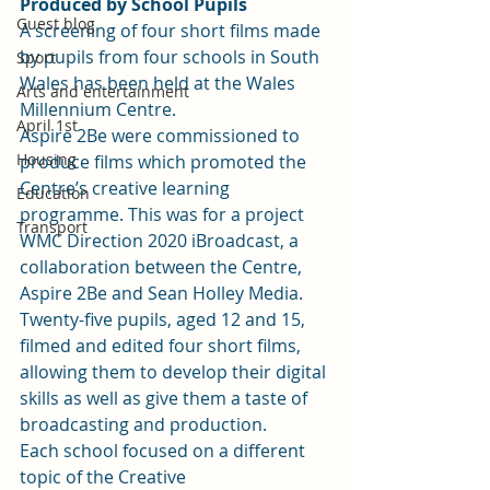
Produced by School Pupils
Guest blog
A screening of four short films made 
by pupils from four schools in South 
Sport
Wales has been held at the Wales 
Arts and entertainment
Millennium Centre. 
April 1st
Aspire 2Be were commissioned to 
Housing
produce films which promoted the 
Centre’s creative learning 
Education
programme. This was for a project 
Transport
WMC Direction 2020 iBroadcast, a 
collaboration between the Centre, 
Aspire 2Be and Sean Holley Media. 
Twenty-five pupils, aged 12 and 15, 
filmed and edited four short films, 
allowing them to develop their digital 
skills as well as give them a taste of 
broadcasting and production.  
Each school focused on a different 
topic of the Creative