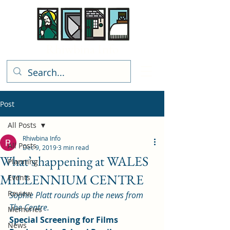
Rhiwbina Info
Post
All Posts
Rhiwbina Info
All Posts
Dec 9, 2019
3 min read
What’s happening at WALES
Planning
MILLENNIUM CENTRE
Events
Review
Sophie Platt rounds up the news from 
The Centre.
Memories
Special Screening for Films 
News