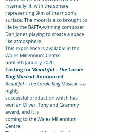
internally lit, with the sphere 
representing 5km of the moon’s 
surface. The moon is also brought to 
life by the BAFTA-winning composer 
Dan Jones playing to create a space 
like atmosphere.  
This experience is available in the 
Wales Millennium Centre
until 5th January 2020. 
Casting for ‘
Beautiful – The Carole 
King Musical’ 
Announced
Beautiful – The Carole King Musical
 is a 
highly
successful production which has 
won an Oliver, Tony and Grammy 
award, and it is
coming to the Wales Millennium 
Centre.  