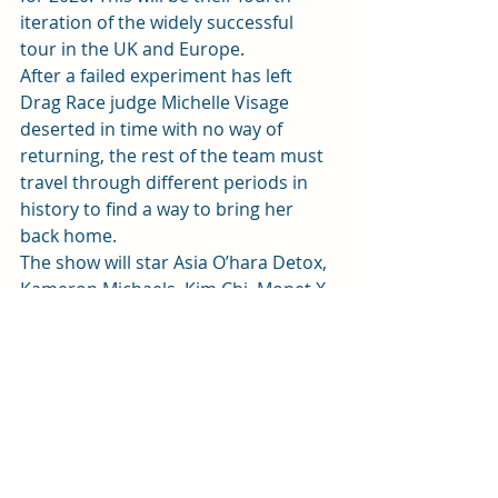
iteration of the widely successful 
tour in the UK and Europe.  
After a failed experiment has left 
Drag Race judge Michelle Visage 
deserted in time with no way of 
returning, the rest of the team must 
travel through different periods in 
history to find a way to bring her 
back home.  
The show will star Asia O’hara Detox, 
Kameron Michaels, Kim Chi, Monet X 
Change, Plastique Tiara, Shea 
Coulee, Vanessa ‘Vanjie’ Mateo, Yvie 
Oddly as well as the winner of 
Season 1 of 
RuPaul’s Drag Race UK
.  
RuPaul’s Drag Race: Werg The World
will be visiting the Wales Millennium 
Centre 10th May 2020. 