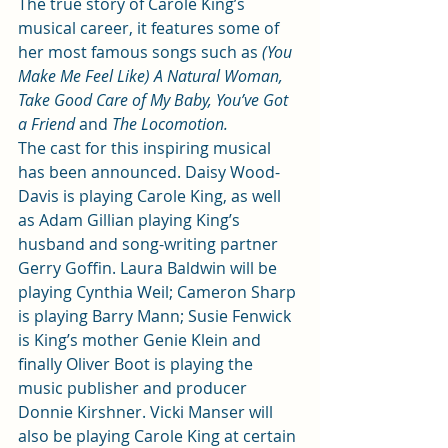
The true story of Carole King’s 
musical career, it features some of 
her most famous songs such as 
(You 
Make Me Feel Like) A Natural Woman, 
Take Good Care of My Baby, You’ve Got 
a Friend 
and 
The Locomotion.
The cast for this inspiring musical 
has been announced. Daisy Wood-
Davis is playing Carole King, as well 
as Adam Gillian playing King’s 
husband and song-writing partner 
Gerry Goffin. Laura Baldwin will be 
playing Cynthia Weil; Cameron Sharp 
is playing Barry Mann; Susie Fenwick 
is King’s mother Genie Klein and 
finally Oliver Boot is playing the 
music publisher and producer 
Donnie Kirshner. Vicki Manser will 
also be playing Carole King at certain 