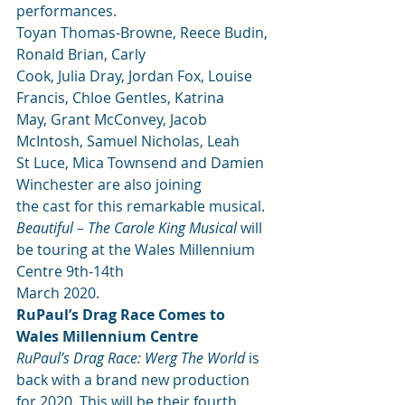
performances.  
Toyan Thomas-Browne, Reece Budin, 
Ronald Brian, Carly
Cook, Julia Dray, Jordan Fox, Louise 
Francis, Chloe Gentles, Katrina
May, Grant McConvey, Jacob 
McIntosh, Samuel Nicholas, Leah
St Luce, Mica Townsend and Damien 
Winchester are also joining
the cast for this remarkable musical.  
Beautiful – The Carole King Musical 
will 
be touring at the Wales Millennium 
Centre 9th-14th
March 2020.  
RuPaul’s Drag Race Comes to 
Wales Millennium Centre
RuPaul’s Drag Race: Werg The World
 is 
back with a brand new production 
for 2020. This will be their fourth 