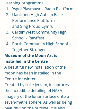
Learning programme: 
Ysgol Plasmawr – Radio Platfform
Llanishen High Autism Base – 
Performance Platfform
and Sing Proud Cymru
Cardiff West Community High 
School – Rawffest
Porth Community High School – 
Together Stronger 
Museum of the Moon Art is 
Installed in the Centre
A beautiful new installation of the 
moon has been installed in the 
Centre for winter.  
Created by Luke Jerram, it captures 
the incredible detailing of NASA 
imagery of the lunar surface onto a 
seven-metre sphere. As well as being 
beautiful on the outside, it is also 