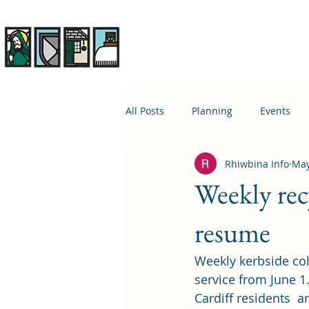
Rhiwbina Info
All Posts
Planning
Events
Rhiwbina Info
May
April 1st
Housing
Educ
Weekly rec
resume
Weekly kerbside col
service from June 1.
Cardiff residents  