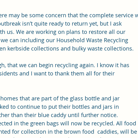
here may be some concern that the complete service 
utbreak isn’t quite ready to return yet, but I ask 
th us. We are working on plans to restore all our 
s we can including our Household Waste Recycling 
en kerbside collections and bulky waste collections. 
h, that we can begin recycling again. I know it has 
dents and I want to thank them all for their 
0 homes that are part of the glass bottle and jar 
ed to continue to put their bottles and jars in 
ther than their blue caddy until further notice. 
lected in the green bags will now be recycled. All food
ed for collection in the brown food  caddies, will be