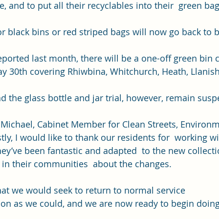
e, and to put all their recyclables into their  green bag
or black bins or red striped bags will now go back to 
eported last month
, there will be a one-off green bin c
y 30th covering Rhiwbina, Whitchurch, Heath, Llanish
d the glass bottle and jar trial, however, remain susp
 Michael, Cabinet Member for Clean Streets, Environm
stly, I would like to thank our residents for  working w
y’ve been fantastic and adapted  to the new collecti
in their communities  about the changes. 
hat we would seek to return to normal service 
on as we could, and we are now ready to begin doing