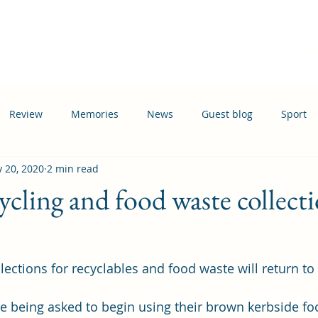
Home
Events
News
Information
Busi
Review
Memories
News
Guest blog
Sport
 20, 2020
2 min read
ation
Transport
ycling and food waste collecti
lections for recyclables and food waste will return to
 
are being asked to begin using their brown kerbside fo