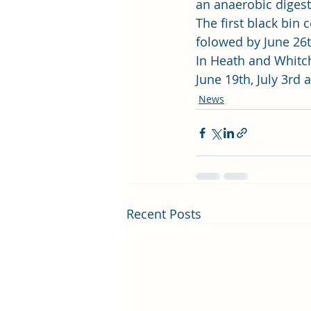
an anaerobic digest
The first black bin 
folowed by June 26th
In Heath and Whitchu
June 19th, July 3rd 
News
Recent Posts