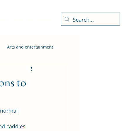
ness Directory
More
Arts and entertainment
ons to
 normal 
od caddies 