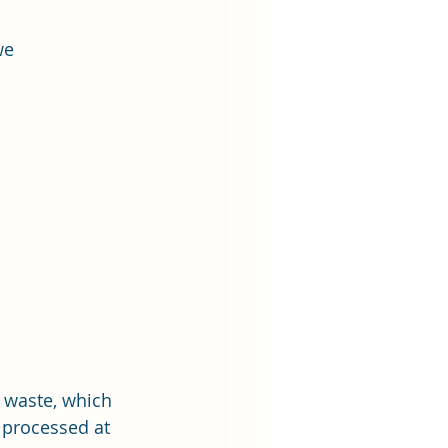
we 
  waste, which 
 processed at 