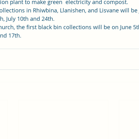
ion plant to make green  electricity and compost. 
collections in Rhiwbina, Llanishen, and Lisvane will be 
, July 10th and 24th.  
rch, the first black bin collections will be on June 5t
and 17th. 