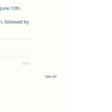
June 12th, 
h, followed by 
See All