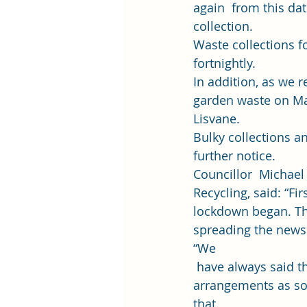
again  from this dat
collection. 
Waste collections f
fortnightly. 
In addition, 
as we r
garden waste on Ma
Lisvane. 
Bulky collections an
further notice. 
Councillor  Michael
Recycling, said: “Fir
lockdown began. The
spreading the news 
“We
 have always said t
arrangements as so
that. 