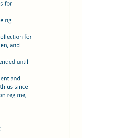
s for 
being 
ollection for 
en, and 
ended until 
ent and  
ith us since 
on regime, 
 