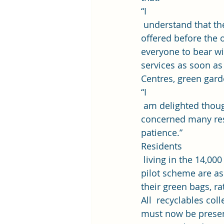
“I
 understand that t
offered before the o
everyone to bear wi
services as soon a
Centres, green gard
“I
 am delighted thoug
concerned many resi
patience.” 
Residents
 living in the 14,00
pilot scheme are ask
their green bags, ra
All  recyclables col
must now be present