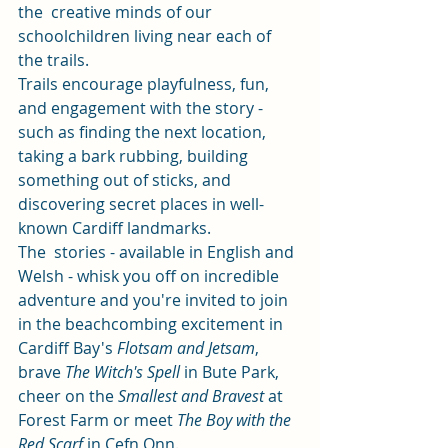
the  creative minds of our 
schoolchildren living near each of 
the trails.  
Trails encourage playfulness, fun, 
and engagement with the story - 
such as finding the next location, 
taking a bark rubbing, building 
something out of sticks, and 
discovering secret places in well-
known Cardiff landmarks. 
The  stories - available in English and 
Welsh - whisk you off on incredible  
adventure and you're invited to join 
in the beachcombing excitement in  
Cardiff Bay's 
Flotsam and Jetsam
, 
brave 
The Witch's Spell
 in Bute Park,  
cheer on the 
Smallest and Bravest
 at 
Forest Farm or meet 
The Boy with the 
Red Scarf
 in Cefn Onn. 