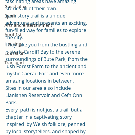
fascinating areas have amazing 
Guest blog
stories all of their own. 
Each story trail is a unique 
Sport
adventure and presents an exciting, 
Arts and entertainment
fun-filled way for families to explore 
April 1st
the city. 
Housing
They take you from the bustling and 
historic Cardiff Bay to the serene 
Education
surroundings of Bute Park, from the 
Transport
lush Forest Farm to the ancient and 
mystic Caerau Fort and even more 
amazing locations in between. 
Sites in our area also include 
Llanishen Reservoir and Cefn Onn 
Park.  
Every  path is not just a trail, but a 
chapter in a captivating story 
inspired  by Welsh folklore, penned 
by local storytellers, and shaped by 