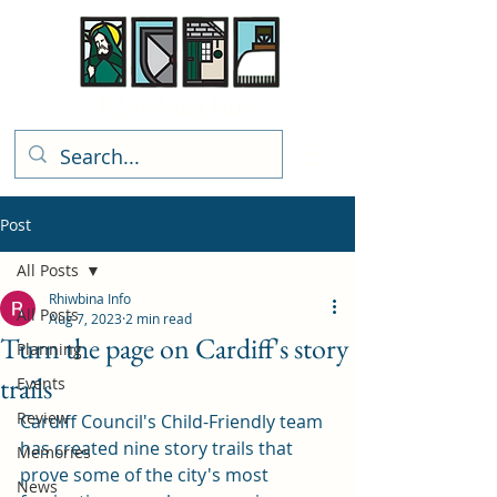
Rhiwbina Info
Post
All Posts
Rhiwbina Info
All Posts
Aug 7, 2023
2 min read
Turn the page on Cardiff's story
Planning
trails
Events
Review
Cardiff Council's Child-Friendly team 
has created nine story trails that 
Memories
prove some of the city's most 
News