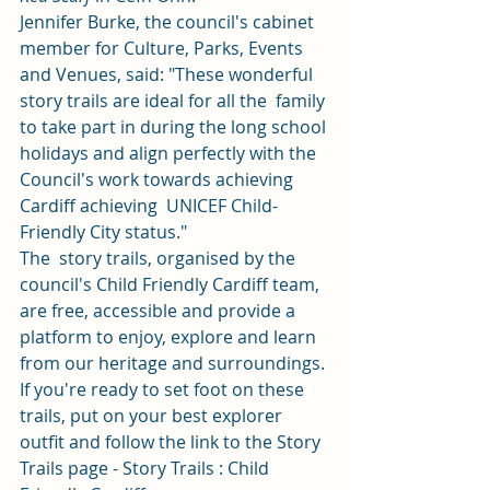
Jennifer Burke, the council's cabinet 
member for Culture, Parks, Events  
and Venues, said: "These wonderful 
story trails are ideal for all the  family 
to take part in during the long school 
holidays and align perfectly with the 
Council's work towards achieving 
Cardiff achieving  UNICEF Child-
Friendly City status." 
The  story trails, organised by the 
council's Child Friendly Cardiff team,  
are free, accessible and provide a 
platform to enjoy, explore and learn 
from our heritage and surroundings. 
If you're ready to set foot on these 
trails, put on your best explorer 
outfit and follow the link to the Story 
Trails page - 
Story Trails : Child 