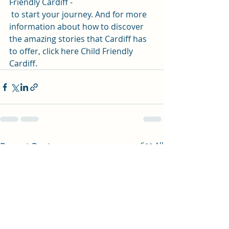
Friendly Cardiff
 -
 to start your journey. And for more 
information about how to discover 
the amazing stories that Cardiff has 
to offer, click here 
Child Friendly 
Cardiff
.
Recent Posts
See All