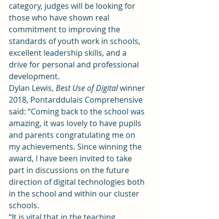
category, judges will be looking for 
those who have shown real 
commitment to improving the 
standards of youth work in schools, 
excellent leadership skills, and a 
drive for personal and professional 
development.
Dylan Lewis, 
Best Use of Digital
 winner 
2018, Pontarddulais Comprehensive 
said: “Coming back to the school was 
amazing, it was lovely to have pupils 
and parents congratulating me on 
my achievements. Since winning the 
award, I have been invited to take 
part in discussions on the future 
direction of digital technologies both 
in the school and within our cluster 
schools.
“It is vital that in the teaching 