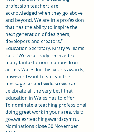
profession teachers are 
acknowledged when they go above 
and beyond. We are in a profession 
that has the ability to inspire the 
next generation of designers, 
developers and creators.”
Education Secretary, Kirsty Williams 
said: “We’ve already received so 
many fantastic nominations from 
across Wales for this year’s awards, 
however I want to spread the 
message far and wide so we can 
celebrate all the very best that 
education in Wales has to offer.
To nominate a teaching professional 
doing great work in your area, visit: 
gov.wales/teachingawardscymru
. 
Nominations close 30 November 