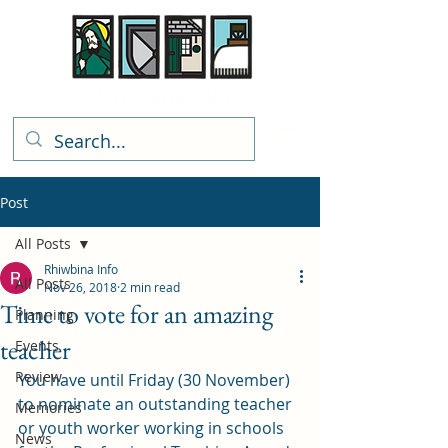
Rhiwbina Info
Post
All Posts
Rhiwbina Info
All Posts
Nov 26, 2018
2 min read
Time to vote for an amazing
Planning
teacher
Events
Review
You have until Friday (30 November) 
to nominate an outstanding teacher 
Memories
or youth worker working in schools 
News