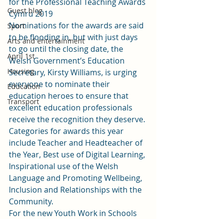
for the Professional Teaching Awards 
Guest blog
Cymru 2019
Nominations for the awards are said 
Sport
to be flooding in, but with just days 
Arts and entertainment
to go until the closing date, the 
April 1st
Welsh Government’s Education 
Housing
Secretary, Kirsty Williams, is urging 
everyone to nominate their 
Education
education heroes to ensure that 
Transport
excellent education professionals 
receive the recognition they deserve.
Categories for awards this year 
include Teacher and Headteacher of 
the Year, Best use of Digital Learning, 
Inspirational use of the Welsh 
Language and Promoting Wellbeing, 
Inclusion and Relationships with the 
Community.
For the new Youth Work in Schools 