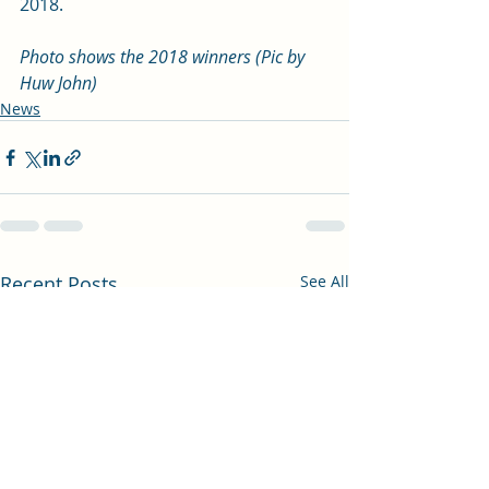
2018.
Photo shows the 2018 winners (Pic by 
Huw John)
News
Recent Posts
See All