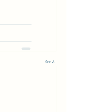
See All