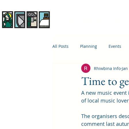
Rhiwbina Info
All Posts
Planning
Events
Rhiwbina Info
Jan
April 1st
Housing
Educ
Time to ge
A new music event 
of local music lover
The organisers desc
comment last autumn