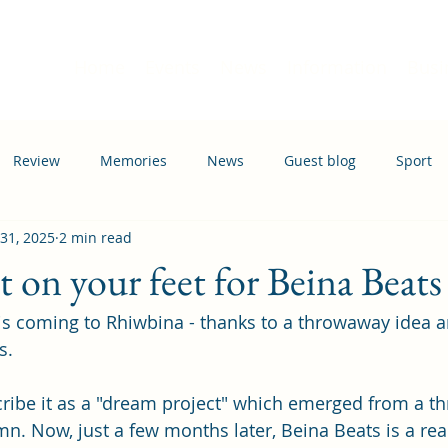
Home
Events
News
Information
Busi
Review
Memories
News
Guest blog
Sport
 31, 2025
2 min read
ation
Transport
t on your feet for Beina Beats
is coming to Rhiwbina - thanks to a throwaway idea 
s.
ribe it as a "dream project" which emerged from a t
. Now, just a few months later, Beina Beats is a real