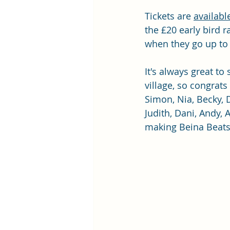
Tickets are 
availabl
the £20 early bird ra
when they go up to f
It's always great to
village, so congrats
Simon, Nia, Becky, 
Judith, Dani, Andy, A
making Beina Beat