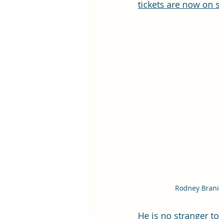
tickets are now on 
Rodney Bran
He is no stranger t