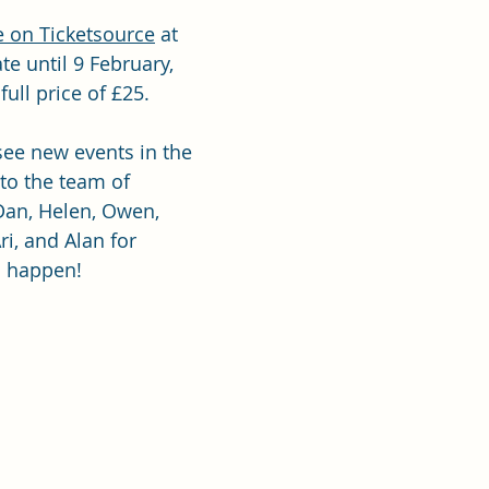
e on Ticketsource
 at 
te until 9 February, 
ull price of £25.  
 see new events in the 
 to the team of 
Dan, Helen, Owen, 
ri, and Alan for 
s happen!