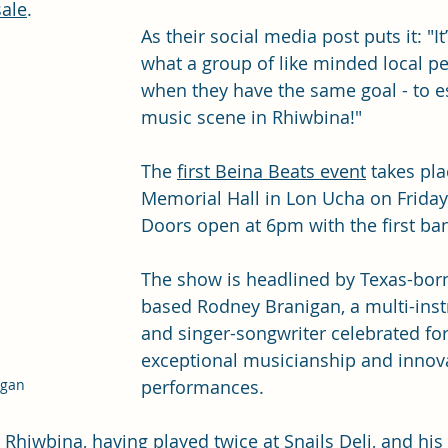
sale
.
As their social media post puts it: "
It
what a group of like minded local p
when they have the same goal - to e
music scene in Rhiwbina!"
The 
first Beina Beats event
 takes pl
Memorial Hall in Lon Ucha on Friday
Doors open at 6pm with the first ba
The show is headlined by Texas-bor
based Rodney Branigan, a multi-inst
and singer-songwriter celebrated for
exceptional musicianship and innova
performances. 
igan
o Rhiwbina, having played twice at 
Snails Deli
, and his