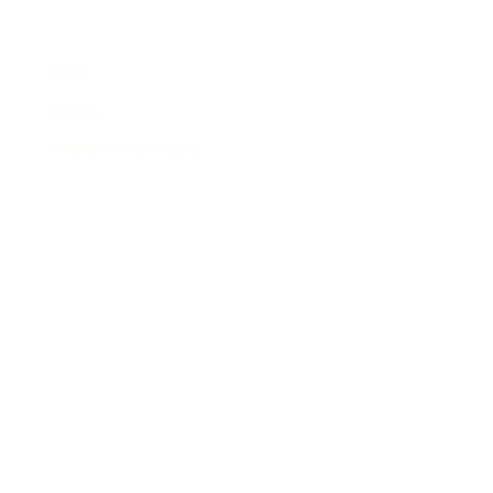
News
Events
Business Directory