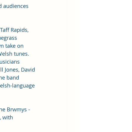
ed audiences 
 Taff Rapids, 
uegrass 
n take on 
Welsh tunes. 
sicians 
l Jones, David 
he band 
Welsh-language 
he Brwmys - 
, with 