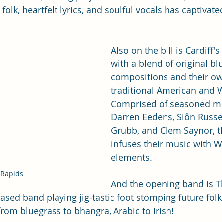
folk, heartfelt lyrics, and soulful vocals has captivat
Also on the bill is Cardiff's
with a blend of original bl
compositions and their ow
traditional American and 
Comprised of seasoned mu
Darren Eedens, Siôn Russel
Grubb, and Clem Saynor, t
infuses their music with 
elements.
 Rapids
And the opening band is T
based band playing jig-tastic foot stomping future folk
from bluegrass to bhangra, Arabic to Irish!