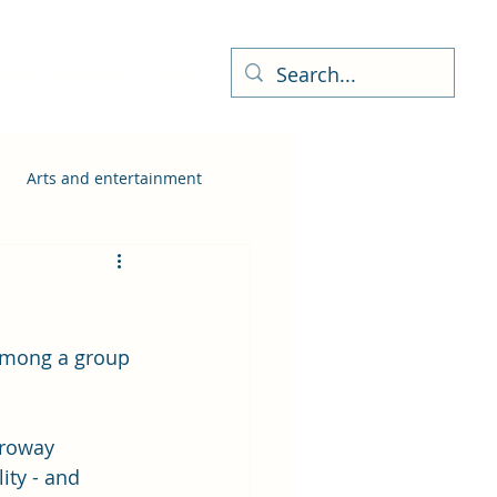
ness Directory
More
Arts and entertainment
among a group 
hroway 
ity - and 