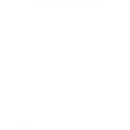
Rhiwbina Info
©2026
Rhiwbina Info - a service by
Weltch Media