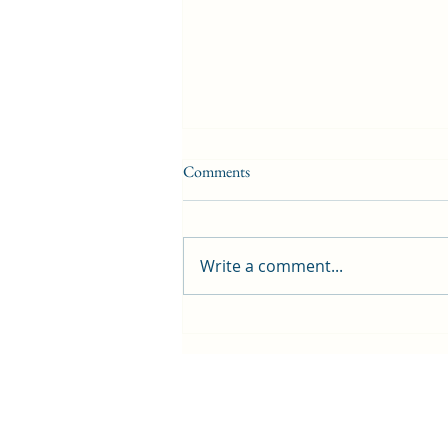
Comments
Write a comment...
First public screening for local
animated film