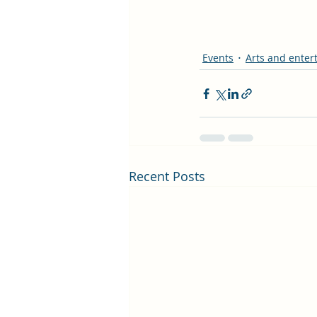
Events
Arts and enter
Recent Posts