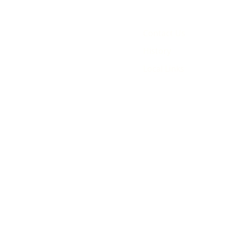
Contact Us
History
Local Links