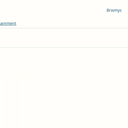
Brwmys
tainment