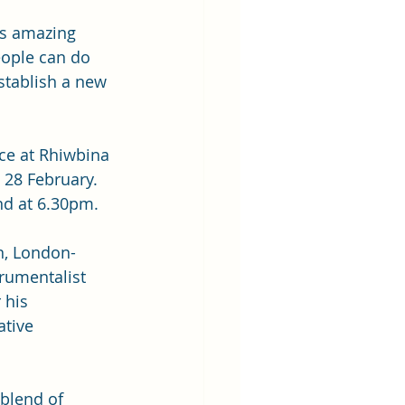
’s amazing 
eople can do 
stablish a new 
ace at Rhiwbina 
 28 February. 
nd at 6.30pm. 
n, London-
rumentalist 
 his 
tive 
 blend of 