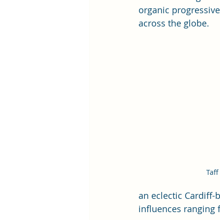
organic progressive 
across the globe.
Taff
an eclectic Cardiff-
influences ranging 