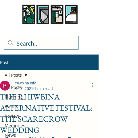
Rhiwbina Info
Post
All Posts
Rhiwbina Info
All Posts
Jul 22, 2021
1 min read
THE RHIWBINA
Planning
ALTERNATIVE FESTIVAL:
Events
Review
THE SCARECROW
Memories
WEDDING
News