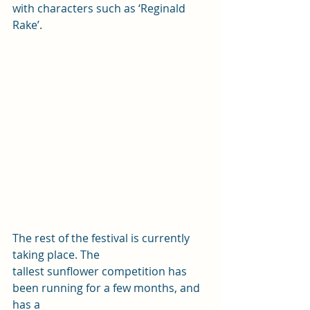
with characters such as ‘Reginald 
Rake’. 
The rest of the festival is currently 
taking place. The
tallest sunflower competition has 
been running for a few months, and 
has a