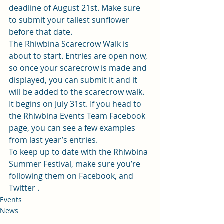
deadline of August 21st. Make sure 
to submit your tallest sunflower
before that date. 
The Rhiwbina Scarecrow Walk is 
about to start. Entries are open now, 
so once your scarecrow is made and 
displayed, you can submit it and it 
will be added to the scarecrow walk. 
It begins on July 31st. If you head to 
the Rhiwbina Events Team Facebook 
page, you can see a few examples 
from last year’s entries.  
To keep up to date with the Rhiwbina 
Summer Festival, make sure you’re 
following them on 
Facebook
, and 
Twitter .
Events
News