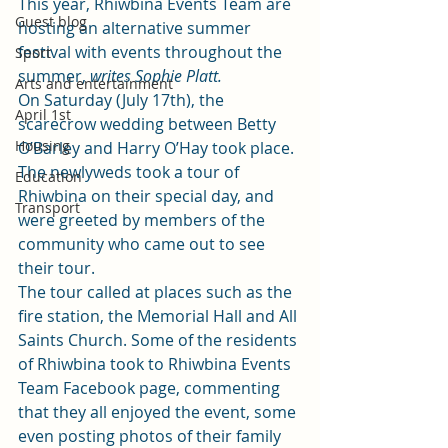
This year, Rhiwbina Events Team are 
Guest blog
hosting an alternative summer 
festival with events throughout the 
Sport
summer, 
writes Sophie Platt. 
Arts and entertainment
On Saturday (July 17th), the 
April 1st
scarecrow wedding between Betty 
Housing
O’Barley and Harry O’Hay took place. 
The newlyweds took a tour of 
Education
Rhiwbina on their special day, and 
Transport
were greeted by members of the 
community who came out to see 
their tour.  
The tour called at places such as the 
fire station, the Memorial Hall and All 
Saints Church. Some of the residents 
of Rhiwbina took to 
Rhiwbina Events 
Team Facebook page
, commenting 
that they all enjoyed the event, some 
even posting photos of their family 