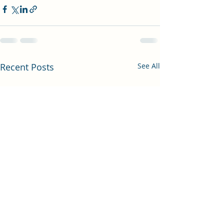
Recent Posts
See All