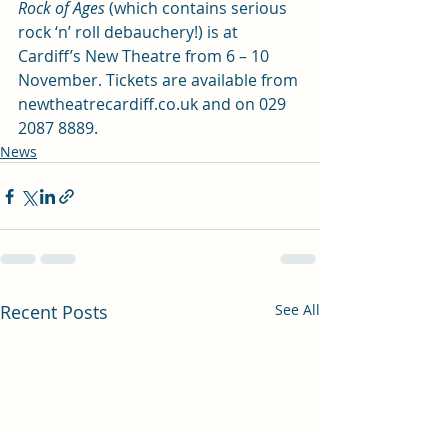
Rock of Ages
 (which contains serious 
rock ‘n’ roll debauchery!) is at 
Cardiff’s New Theatre from 6 – 10 
November. Tickets are available from 
newtheatrecardiff.co.uk
 and on 029 
2087 8889.
News
Recent Posts
See All