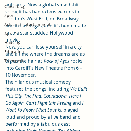
anthems
.
 Now a global smash-hit 
Guest blog
show, it has had extensive runs in 
Sport
London’s West End, on Broadway 
Arts and entertainment
and in Las Vegas, and it’s been made 
in to a star studded Hollywood 
April 1st
movie.
Housing
Now, you can lose yourself in a city 
Education
and a time where the dreams are as 
big as the hair as 
Rock of Ages 
rocks 
Transport
into Cardiff’s New Theatre from 6 – 
10 November.
The hilarious musical comedy 
features the songs, including 
We Built 
This City, The Final Countdown, Here I 
Go Again, Can’t Fight this Feeling
 and 
I 
Want To Know What Love Is,
 played 
loud and proud by a live band and 
performed by a fabulous cast 