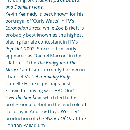
including 
Kevin Kennedy, Zoe Birkett 
and Danielle Hope.
Kevin Kennedy is best known for his 
portrayal of ‘Curly Watts’ in TV’s 
Coronation Street, 
while Zoe Birkett is 
probably best known as the highest 
placing female contestant in ITV’s 
Pop Idol
, 2002. She most recently 
appeared as ‘Rachel Marron’ in the 
UK tour of the 
The Bodyguard The 
Musical 
and can  currently be seen in 
Channel 5’s 
Get a Holiday Body
.
Danielle Hope is perhaps best-
known for having won BBC One’s 
Over the Rainbow
, which led to her 
professional debut in the lead role of 
Dorothy in Andrew Lloyd Webber’s 
production of 
The Wizard Of Oz
 at the 
London Palladium.