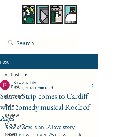
Rhiwbina Info
Post
All Posts
Rhiwbina Info
All Posts
Nov 1, 2018
1 min read
Sunset Strip comes to Cardiff
Planning
with comedy musical Rock of
Events
Review
Ages
Memories
Rock of Ages 
is an LA love story 
News
lavished with over 25 classic rock 