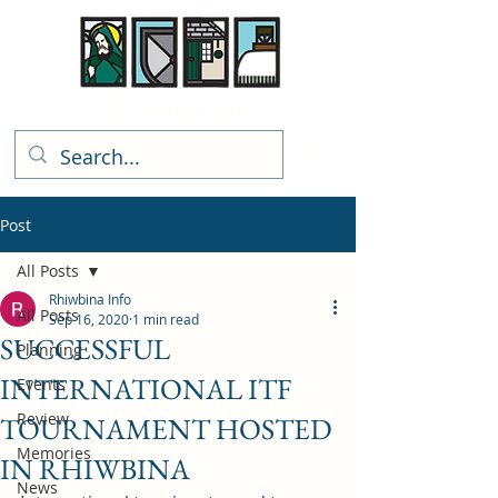
Rhiwbina Info
Post
All Posts
Rhiwbina Info
All Posts
Sep 16, 2020
1 min read
SUCCESSFUL
Planning
INTERNATIONAL ITF
Events
Review
TOURNAMENT HOSTED
Memories
IN RHIWBINA
News