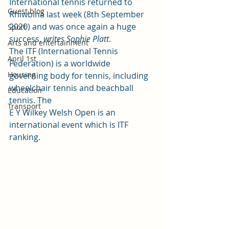
International tennis returned to 
Guest blog
Rhiwbina last week (8th September 
2020) and was once again a huge 
Sport
success, 
writes Sophie Platt
.  
Arts and entertainment
The ITF (International Tennis 
April 1st
Federation) is a worldwide
Housing
governing body for tennis, including 
wheelchair tennis and beachball 
Education
tennis. The
Transport
E Y Wilkey Welsh Open is an 
international event which is ITF 
ranking.  