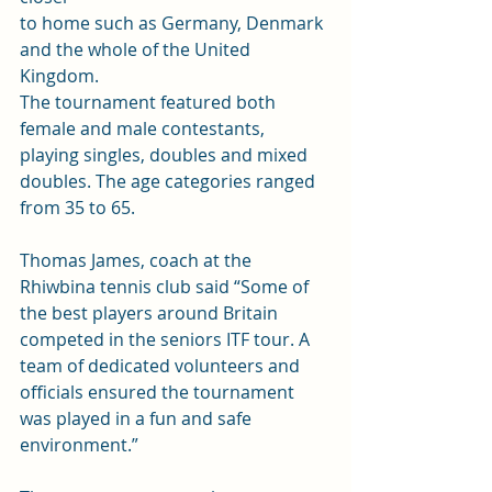
to home such as Germany, Denmark 
and the whole of the United 
Kingdom.  
The tournament featured both 
female and male contestants, 
playing singles, doubles and mixed 
doubles. The age categories ranged 
from 35 to 65. 
Thomas James, coach at the 
Rhiwbina tennis club said “Some of 
the best players around Britain 
competed in the seniors ITF tour. A 
team of dedicated volunteers and 
officials ensured the tournament 
was played in a fun and safe 
environment.”