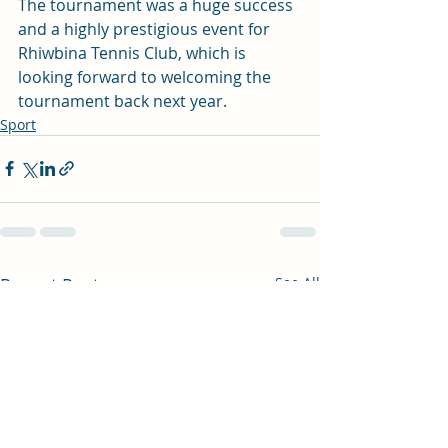
The tournament was a huge success 
and a highly prestigious event for 
Rhiwbina Tennis Club, which is 
looking forward to welcoming the 
tournament back next year. 
Sport
Recent Posts
See All