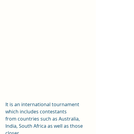
It is an international tournament 
which includes contestants
from countries such as Australia, 
India, South Africa as well as those 
closer