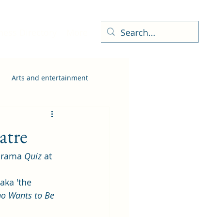
ness Directory
More
Arts and entertainment
atre
drama 
Quiz
 at 
aka 'the 
o Wants to Be 