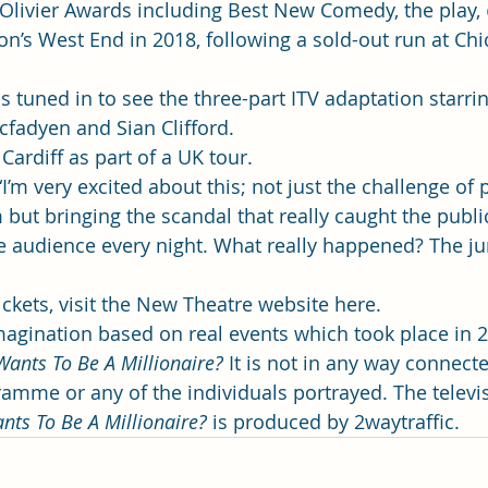
Olivier Awards including Best New Comedy, the play, 
on’s West End in 2018, following a sold-out run at Chi
s tuned in to see the three-part ITV adaptation starri
fadyen and Sian Clifford. 
Cardiff as part of a UK tour. 
’m very excited about this; not just the challenge of p
 but bringing the scandal that really caught the public
ve audience every night. What really happened? The jur
kets, visit the 
New Theatre website here. 
 imagination based on real events which took place in 
ants To Be A Millionaire?
 It is not in any way connect
amme or any of the individuals portrayed. The televi
ts To Be A Millionaire?
 is produced by 2waytraffic.