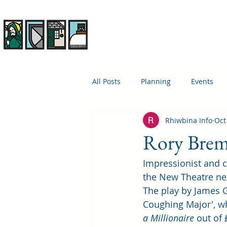
Rhiwbina Info
All Posts
Planning
Events
Rhiwbina Info
Oct
April 1st
Housing
Educ
Rory Bremn
Impressionist and c
the New Theatre ne
The play by James G
Coughing Major', w
a Millionaire
 out of 