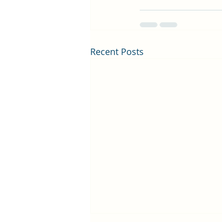
Recent Posts