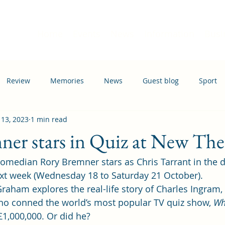
Home
Events
News
Information
Busi
Review
Memories
News
Guest blog
Sport
 13, 2023
1 min read
ation
Transport
er stars in Quiz at New The
omedian Rory Bremner stars as Chris Tarrant in the 
xt week (Wednesday 18 to Saturday 21 October). 
raham explores the real-life story of Charles Ingram, 
ho conned the world’s most popular TV quiz show, 
Wh
£1,000,000. Or did he? 