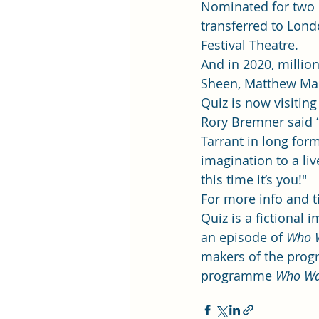
Nominated for two 
transferred to Lond
Festival Theatre.  
And in 2020, million
Sheen, Matthew Mac
Quiz is now visiting 
Rory Bremner said “I
Tarrant in long form
imagination to a li
this time it’s you!" 
For more info and tic
Quiz is a fictional
an episode of 
Who W
makers of the progr
programme 
Who Wan