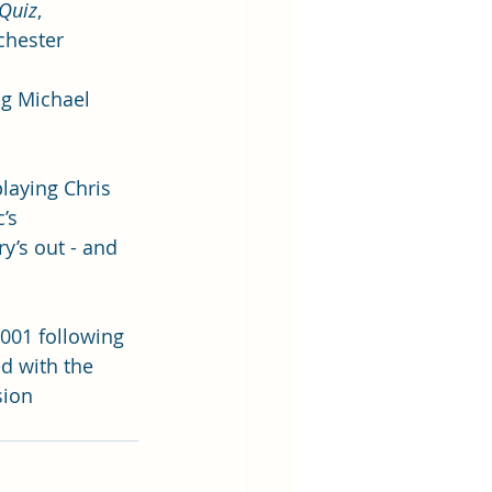
Quiz
, 
chester 
ng Michael 
laying Chris 
’s 
y’s out - and 
2001 following 
ed with the 
sion 