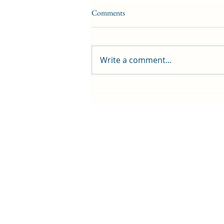
Comments
Write a comment...
First public screening for local
animated film
Contact Us
History
Local Links