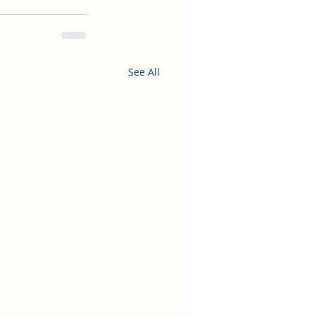
See All