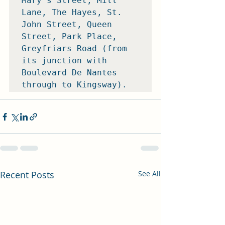
Mary's Street, Mill 
Lane, The Hayes, St. 
John Street, Queen 
Street, Park Place, 
Greyfriars Road (from 
its junction with 
Boulevard De Nantes 
through to Kingsway).
Recent Posts
See All