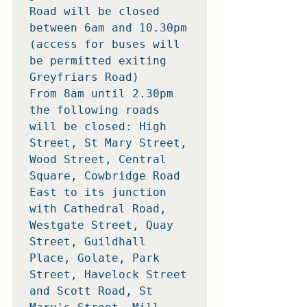
Road will be closed 
between 6am and 10.30pm 
(access for buses will 
be permitted exiting 
Greyfriars Road)

From 8am until 2.30pm 
the following roads 
will be closed: High 
Street, St Mary Street, 
Wood Street, Central 
Square, Cowbridge Road 
East to its junction 
with Cathedral Road, 
Westgate Street, Quay 
Street, Guildhall 
Place, Golate, Park 
Street, Havelock Street 
and Scott Road, St 