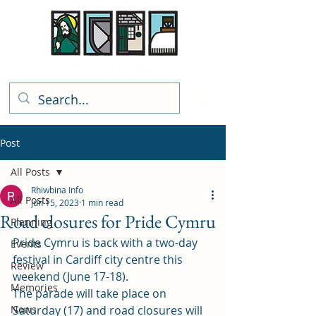
Rhiwbina Info
Post
All Posts
Rhiwbina Info
All Posts
Jun 15, 2023
1 min read
Road closures for Pride Cymru
Planning
Pride Cymru is back with a two-day 
Events
festival in Cardiff city centre this 
Review
weekend (June 17-18). 
Memories
The parade will take place on 
News
Saturday (17) and road closures will 