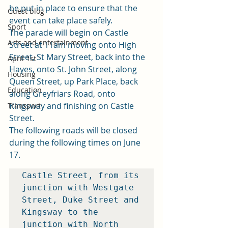
be put in place to ensure that the 
Guest blog
event can take place safely. 
Sport
The parade will begin on Castle 
Arts and entertainment
Street at 11am moving onto High 
Street, St Mary Street, back into the 
April 1st
Hayes, onto St. John Street, along 
Housing
Queen Street, up Park Place, back 
Education
along Greyfriars Road, onto 
Kingsway and finishing on Castle 
Transport
Street. 
The following roads will be closed 
during the following times on June 
17. 
Castle Street, from its 
junction with Westgate 
Street, Duke Street and 
Kingsway to the 
junction with North 