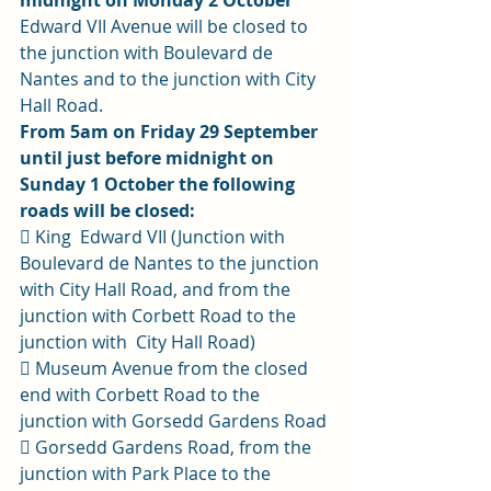
midnight on Monday 2 October
Edward VII Avenue will be closed to 
the junction with Boulevard de 
Nantes and to the junction with City 
Hall Road. 
From 5am on Friday 29 September 
until just before midnight on 
Sunday 1 October the following 
roads will be closed:
 King  Edward VII (Junction with 
Boulevard de Nantes to the junction 
with City Hall Road, and from the 
junction with Corbett Road to the 
junction with  City Hall Road) 
 Museum Avenue from the closed 
end with Corbett Road to the 
junction with Gorsedd Gardens Road 
 Gorsedd Gardens Road, from the 
junction with Park Place to the 