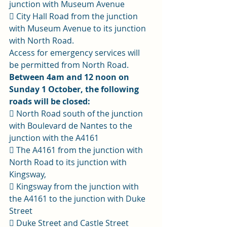
junction with Museum Avenue 
 City Hall Road from the junction 
with Museum Avenue to its junction 
with North Road. 
Access for emergency services will 
be permitted from North Road. 
Between 4am and 12 noon on 
Sunday 1 October, the following 
roads will be closed:
 North Road south of the junction 
with Boulevard de Nantes to the 
junction with the A4161 
 The A4161 from the junction with 
North Road to its junction with 
Kingsway, 
 Kingsway from the junction with 
the A4161 to the junction with Duke 
Street 
 Duke Street and Castle Street 