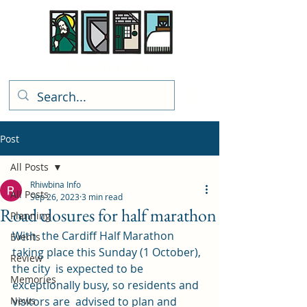
Rhiwbina Info
Post
All Posts
Rhiwbina Info
All Posts
Sep 26, 2023
3 min read
Road closures for half marathon
Planning
With  the Cardiff Half Marathon 
Events
taking place this Sunday (1 October), 
Review
the city  is expected to be 
Memories
exceptionally busy, so residents and 
News
visitors are  advised to plan and 