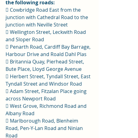
the following roads:
 Cowbridge Road East from the 
junction with Cathedral Road to the 
junction with Neville Street 
 Wellington Street, Leckwith Road 
and Sloper Road 
 Penarth Road, Cardiff Bay Barrage, 
Harbour Drive and Roald Dahl Plas 
 Britannia Quay, Pierhead Street, 
Bute Place, Lloyd George Avenue 
 Herbert Street, Tyndall Street, East 
Tyndall Street and Windsor Road 
 Adam Street, Fitzalan Place going 
across Newport Road 
 West Grove, Richmond Road and 
Albany Road 
 Marlborough Road, Blenheim 
Road, Pen-Y-Lan Road and Ninian 
Road 