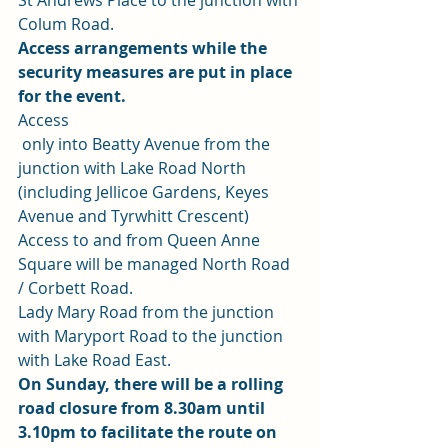
St Andrews Place to the junction with 
Colum Road. 
Access arrangements while the 
security measures are put in place 
for the event.
Access
 only into Beatty Avenue from the 
junction with Lake Road North 
(including Jellicoe Gardens, Keyes 
Avenue and Tyrwhitt Crescent) 
Access to and from Queen Anne 
Square will be managed North Road 
/ Corbett Road. 
Lady Mary Road from the junction 
with Maryport Road to the junction 
with Lake Road East. 
On Sunday, there will be a rolling 
road closure from 8.30am until 
3.10pm to facilitate the route on 