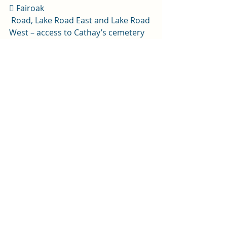
 Fairoak
 Road, Lake Road East and Lake Road 
West – access to Cathay’s cemetery 
will be facilitated via Allensbank Road 
up until Fairoak Road opens, 
when access will be re-opened via 
the main entrance. 
 Fairoak Road, Cathays Terrace, 
Corbett Road and Museum Avenue. 
If the route is completed earlier, 
then these roads will be open 
before 3.10pm.
The bus gate on Westgate Street will 
be suspended for the duration of 
this event from 8.30am until 3.10pmt.
News