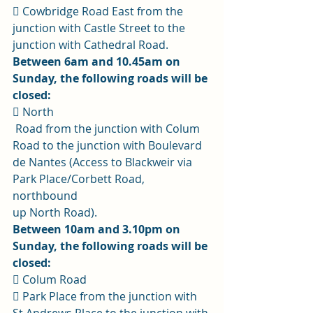
 Cowbridge Road East from the 
junction with Castle Street to the 
junction with Cathedral Road. 
Between 6am and 10.45am on 
Sunday, the following roads will be 
closed:
 North
 Road from the junction with Colum 
Road to the junction with Boulevard 
de Nantes (Access to Blackweir via 
Park Place/Corbett Road, 
northbound 
up North Road). 
Between 10am and 3.10pm on 
Sunday, the following roads will be 
closed:
 Colum Road 
 Park Place from the junction with 