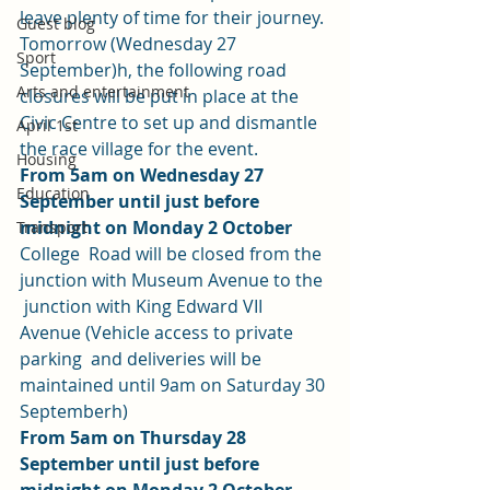
leave plenty of time for their journey. 
Guest blog
Tomorrow (Wednesday 27 
Sport
September)h, the following road 
Arts and entertainment
closures will be put in place at the 
Civic Centre to set up and dismantle 
April 1st
the race village for the event. 
Housing
From 5am on Wednesday 27 
Education
September until just before 
midnight on Monday 2 October
Transport
College  Road will be closed from the 
junction with Museum Avenue to the 
 junction with King Edward VII 
Avenue (Vehicle access to private 
parking  and deliveries will be 
maintained until 9am on Saturday 30 
Septemberh) 
From 5am on Thursday 28 
September until just before 