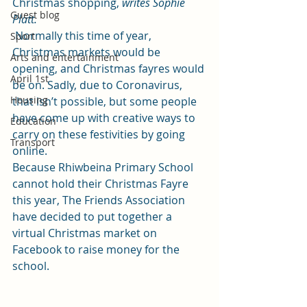
Christmas shopping, 
writes Sophie 
Guest blog
Platt.
 Normally this time of year, 
Sport
Christmas markets would be 
Arts and entertainment
opening, and Christmas fayres would 
April 1st
be on. Sadly, due to Coronavirus, 
Housing
that isn’t possible, but some people 
have come up with creative ways to 
Education
carry on these festivities by going 
Transport
online.  
Because Rhiwbeina Primary School 
cannot hold their Christmas Fayre 
this year, The Friends Association 
have decided to put together a 
virtual Christmas market on 
Facebook to raise money for the 
school.  