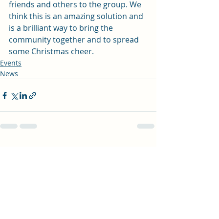
friends and others to the group. We 
think this is an amazing solution and 
is a brilliant way to bring the 
community together and to spread 
some Christmas cheer.   
Events
News
Recent Posts
See All