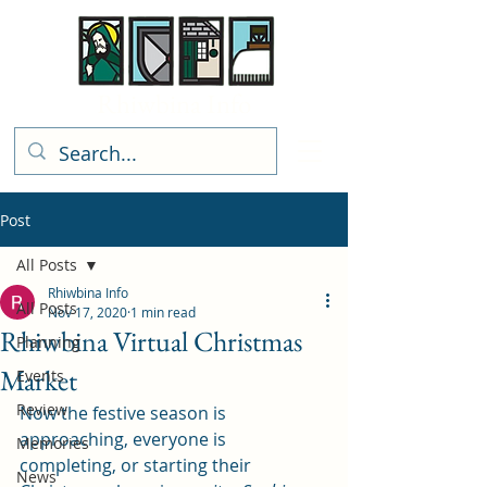
Rhiwbina Info
Post
All Posts
Rhiwbina Info
All Posts
Nov 17, 2020
1 min read
Rhiwbina Virtual Christmas
Planning
Market
Events
Review
Now the festive season is 
approaching, everyone is 
Memories
completing, or starting their 
News