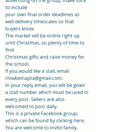
advertising on the group, make sure 
to include
your own final order deadlines as 
well delivery timescales so that 
buyers know.
The market will be online right up 
until Christmas, so plenty of time to 
find
Christmas gifts and raise money for 
the school.  
If you would like a stall, email 
rhiwbeinapta@gmail.com
.
In your reply email, you will be given 
a stall number which must be used in
every post. Sellers are also 
welcomed to post daily.  
This is a private Facebook group, 
which can be found by clicking 
here
.  
You are welcome to invite family, 