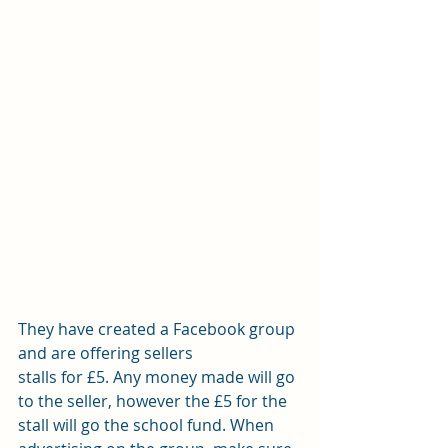
They have created a Facebook group 
and are offering sellers
stalls for £5. Any money made will go 
to the seller, however the £5 for the
stall will go the school fund. When 