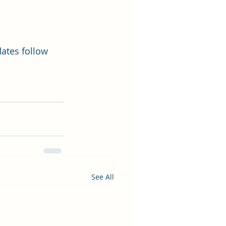
dates follow 
See All