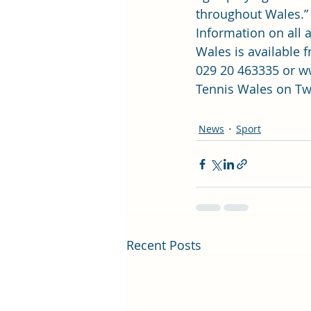
throughout Wales.”
Information on all a
Wales is available 
029 20 463335 or 
ww
Tennis Wales on Tw
News
Sport
Recent Posts