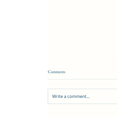
Comments
Write a comment...
First public screening for local