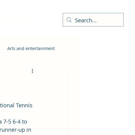
ness Directory
More
Arts and entertainment
 7-5 6-4 to 
 runner-up in 