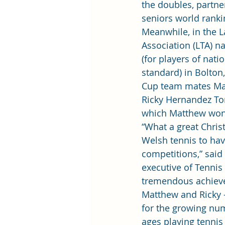
the doubles, partne
seniors world ranki
Meanwhile, in the 
Association (LTA) na
(for players of nati
standard) in Bolton
Cup team mates Ma
Ricky Hernandez Ton
which Matthew won 
“What a great Chris
Welsh tennis to hav
competitions,” said 
executive of Tennis
tremendous achiev
Matthew and Ricky –
for the growing num
ages playing tennis