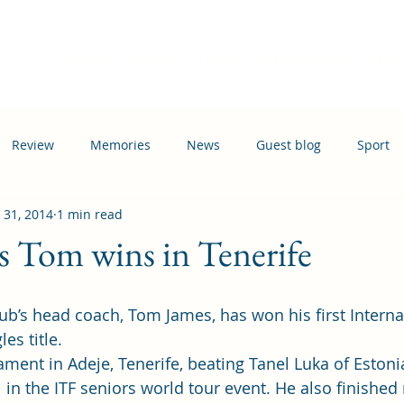
Home
Events
News
Information
Busi
Review
Memories
News
Guest blog
Sport
 31, 2014
1 min read
ation
Transport
 Tom wins in Tenerife
les title.
ent in Adeje, Tenerife, beating Tanel Luka of Estonia
l in the ITF seniors world tour event. He also finished