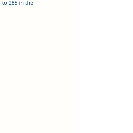
to 285 in the 