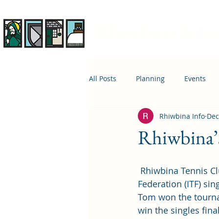
Rhiwbina Info
All Posts
Planning
Events
Rhiwbina Info
Dec
April 1st
Housing
Educ
Rhiwbina’s
 Rhiwbina Tennis Club’s head coach, Tom James, has won his first International Tennis 
Federation (ITF) sing
Tom won the tournam
win the singles fina