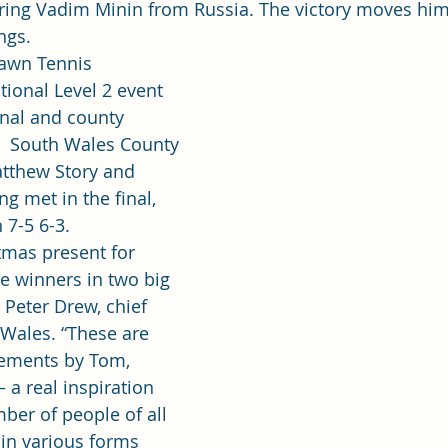
ring Vadim Minin from Russia. The victory moves him 
ngs.
Lawn Tennis 
tional Level 2 event 
onal and county 
,  South Wales County 
tthew Story and 
g met in the final, 
7-5 6-3.
tmas present for 
e winners in two big 
 Peter Drew, chief 
 Wales. “These are 
ements by Tom, 
 a real inspiration 
ber of people of all 
 in various forms 