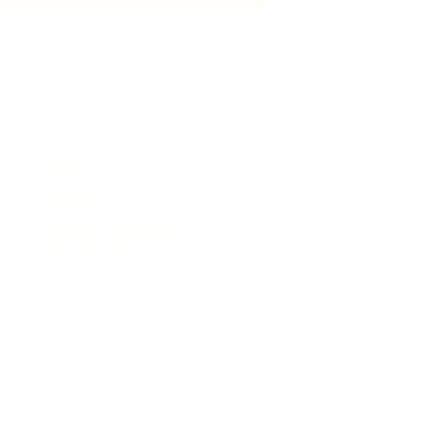
e that will pass Rhiwbina
News
Events
Business Directory