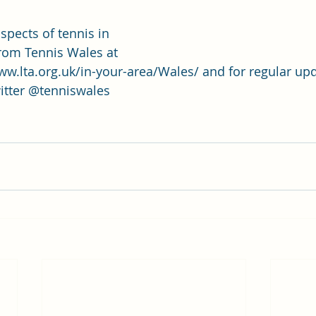
spects of tennis in 
from Tennis Wales at 
w.lta.org.uk/in-your-area/Wales/
 and for regular up
itter @tenniswales