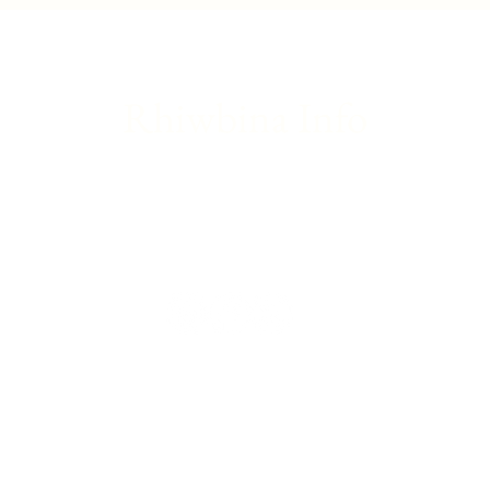
update
Franc
Rhiwbina Info