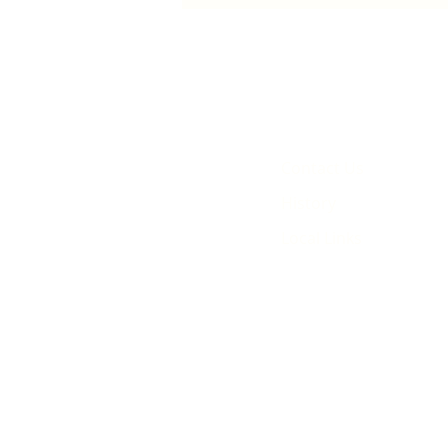
animated film
Contact Us
History
Local Links