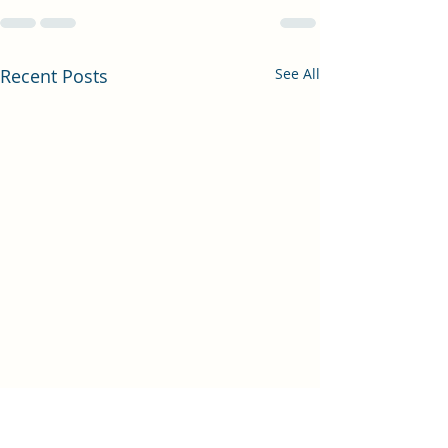
Recent Posts
See All