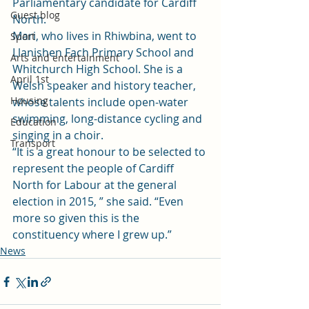
Parliamentary candidate for Cardiff 
Guest blog
North.
Mari, who lives in Rhiwbina, went to 
Sport
Llanishen Fach Primary School and 
Arts and entertainment
Whitchurch High School. She is a 
April 1st
Welsh speaker and history teacher, 
Housing
whose talents include open-water 
swimming, long-distance cycling and 
Education
singing in a choir.
Transport
“It is a great honour to be selected to 
represent the people of Cardiff 
North for Labour at the general 
election in 2015, ” she said. “Even 
more so given this is the 
constituency where I grew up.”
News