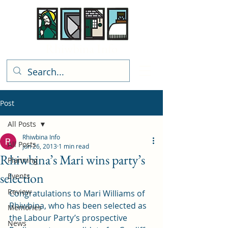
Rhiwbina Info
Post
All Posts
Rhiwbina Info
All Posts
Jun 26, 2013
1 min read
Rhiwbina’s Mari wins party’s
Planning
selection
Events
Review
Congratulations to Mari Williams of 
Rhiwbina, who has been selected as 
Memories
the Labour Party’s prospective 
News