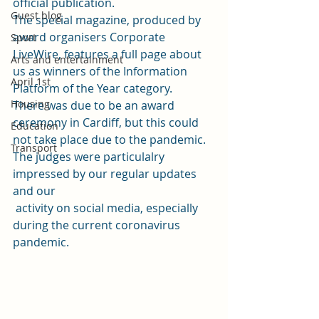
official publication.  
Guest blog
The special magazine, produced by 
award organisers Corporate 
Sport
LiveWire, features a full page about 
Arts and entertainment
us as winners of the 
Information 
April 1st
Platform of the Year category. 
Housing
There was due to be an award 
ceremony in Cardiff, but this could 
Education
not take place due to the pandemic.  
Transport
The judges were particulalry 
impressed by our regular updates 
and our
 activity on social media, especially 
during the current coronavirus 
pandemic.  