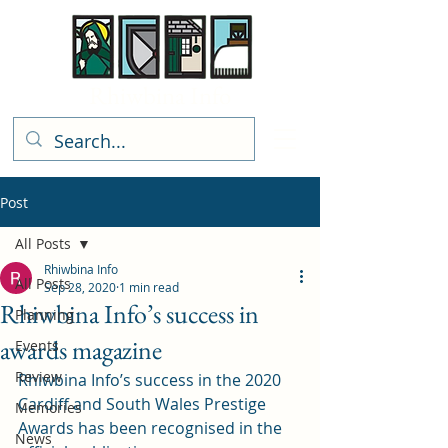
Rhiwbina Info
Post
All Posts
Rhiwbina Info
All Posts
Sep 28, 2020
1 min read
Rhiwbina Info’s success in
Planning
awards magazine
Events
Review
Rhiwbina Info’s success in the 2020 
Cardiff and South Wales Prestige 
Memories
Awards has been recognised in the 
News