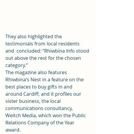
They also highlighted the 
testimonials from local residents 
and  concluded: “Rhiwbina Info stood 
out above the rest for the chosen  
category.” 
The magazine also features 
Rhiwbina’s Nest in a feature on the 
best places to buy gifts in and 
around Cardiff, and it profiles our 
sister business, the local 
communications consultancy, 
Weltch Media, which won the 
Public 
Relations Company of the Year
award. 