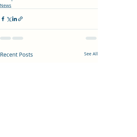
News
Recent Posts
See All