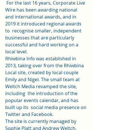
 For the last 16 years, Corporate Live 
Wire has been awarding national  
and international awards, and in 
2019 it introduced regional awards 
to  recognise smaller, independent 
businesses that are particularly  
successful and hard working on a 
local level.   
Rhiwbina Info was established in 
2013, taking over from the Rhiwbina  
Local site, created by local couple 
Emily and Nigel. The small team at  
Weltch Media revamped the site, 
including  the introduction of the 
popular events calendar, and has 
built up its  social media presence on 
Twitter
 and 
Facebook
.  
The site is currently managed by 
Sophie Platt and Andrew Weltch.