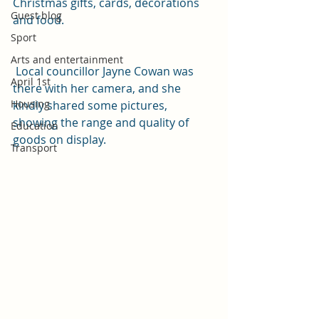
Christmas gifts, cards, decorations 
Guest blog
and food.
Sport
Arts and entertainment
 Local councillor Jayne Cowan was 
April 1st
there with her camera, and she 
Housing
kindly shared some pictures, 
showing the range and quality of 
Education
goods on display.
Transport