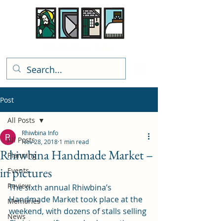
Rhiwbina Info
Post
All Posts
Rhiwbina Info
All Posts
Nov 28, 2018
1 min read
Rhiwbina Handmade Market –
Planning
in pictures
Events
Review
The sixth annual Rhiwbina’s 
Handmade Market took place at the 
Memories
weekend, with dozens of stalls selling 
News