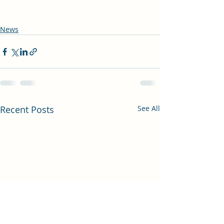
News
Recent Posts
See All