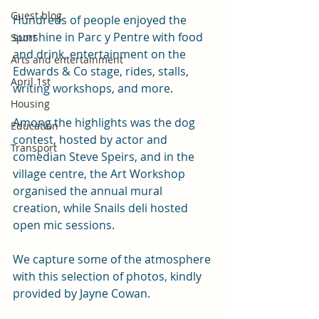
Guest blog
Hundreds of people enjoyed the 
sunshine in Parc y Pentre with food 
Sport
and drink, entertainment on the 
Arts and entertainment
Edwards & Co stage, rides, stalls, 
April 1st
writing workshops, and more.
Housing
Among the highlights was the dog 
Education
contest, hosted by actor and 
Transport
comedian Steve Speirs, and in the 
village centre, the Art Workshop 
organised the annual mural 
creation, while Snails deli hosted 
open mic sessions. 
We capture some of the atmosphere 
with this selection of photos, kindly 
provided by Jayne Cowan. 