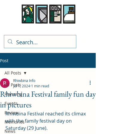
Rhiwbina Info
Post
All Posts
Rhiwbina Info
All Posts
Jul 1, 2024
1 min read
Rhiwbina Festival family fun day
Planning
in pictures
Events
Review
Rhiwbina Festival reached its climax 
with the family festival day on 
Memories
Saturday (29 June). 
News