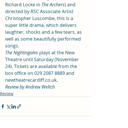
Richard Locke in 
The Archers
) and 
directed by RSC Associate Artist 
Christopher Luscombe, this is a 
super little drama, which delivers 
laughter, shocks and a few tears, as 
well as some beautifully performed 
songs.
The Nightingales
 plays at the New 
Theatre until Saturday (November 
24). Tickets are available from the 
box office on 029 2087 8889 and 
newtheatrecardiff.co.uk.
Review by Andrew Weltch
Review