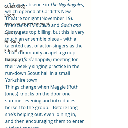
a 12-year absence in 
The Nightingales
, 
Guest blog
which opened at Cardiff’s New 
Sport
Theatre tonight (November 19).
Arts and entertainment
The star of TV’s 
Stella
 and 
Gavin and 
Stacey
 gets top billing, but this is very 
April 1st
much an ensemble piece – with a 
Housing
talented cast of actor-singers as the 
Education
small community acapella group 
happily (
fairly
 happily) meeting for 
Transport
their weekly singing practice in the 
run-down Scout hall in a small 
Yorkshire town.
Things change when Maggie (Ruth 
Jones) knocks on the door one 
summer evening and introduces 
herself to the group.   Before long 
she’s helping out, even joining in, 
and then encouraging them to enter 