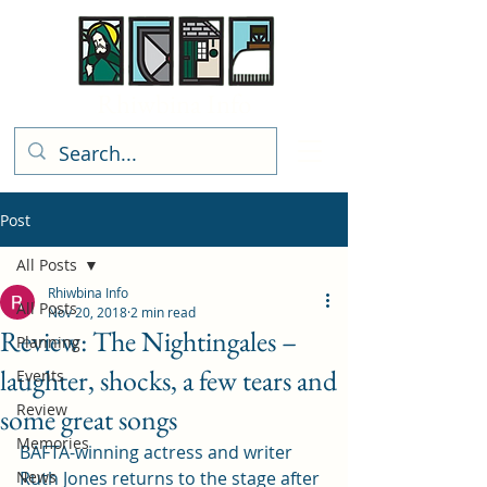
Rhiwbina Info
Post
All Posts
Rhiwbina Info
All Posts
Nov 20, 2018
2 min read
Review: The Nightingales –
Planning
laughter, shocks, a few tears and
Events
Review
some great songs
Memories
BAFTA-winning actress and writer 
News
Ruth Jones returns to the stage after 