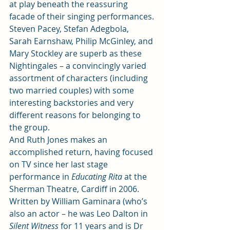
at play beneath the reassuring 
facade of their singing performances.
Steven Pacey, Stefan Adegbola, 
Sarah Earnshaw, Philip McGinley, and 
Mary Stockley are superb as these 
Nightingales – a convincingly varied 
assortment of characters (including 
two married couples) with some 
interesting backstories and very 
different reasons for belonging to 
the group.
And Ruth Jones makes an 
accomplished return, having focused 
on TV since her last stage 
performance in
 Educating Rita
 at the 
Sherman Theatre, Cardiff in 2006.
Written by William Gaminara (who’s 
also an actor – he was Leo Dalton in 
Silent Witness
 for 11 years and is Dr 