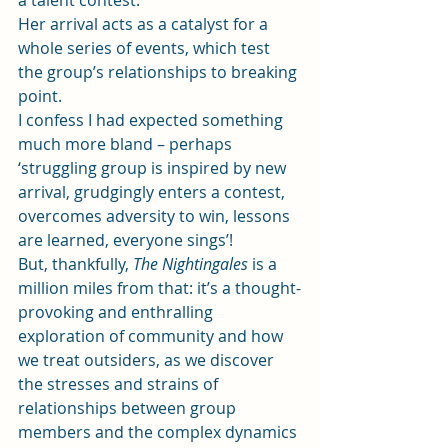
a talent contest.
Her arrival acts as a catalyst for a 
whole series of events, which test 
the group’s relationships to breaking 
point.
I confess I had expected something 
much more bland – perhaps 
‘struggling group is inspired by new 
arrival, grudgingly enters a contest, 
overcomes adversity to win, lessons 
are learned, everyone sings’!
But, thankfully,
 The Nightingales
 is a 
million miles from that: it’s a thought-
provoking and enthralling 
exploration of community and how 
we treat outsiders, as we discover 
the stresses and strains of 
relationships between group 
members and the complex dynamics 