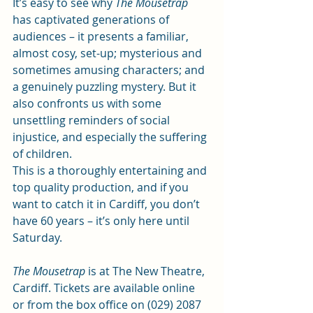
It’s easy to see why 
The Mousetrap
has captivated generations of 
audiences – it presents a familiar, 
almost cosy, set-up; mysterious and 
sometimes amusing characters; and 
a genuinely puzzling mystery. But it 
also confronts us with some 
unsettling reminders of social 
injustice, and especially the suffering 
of children.  
This is a thoroughly entertaining and 
top quality production, and if you 
want to catch it in Cardiff, you don’t 
have 60 years – it’s only here until 
Saturday. 
The Mousetrap
 is at The New Theatre, 
Cardiff. Tickets are 
available online
or from the box office on (029) 2087 