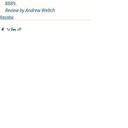
8889.   
Review by Andrew Weltch 
Review
Recent Posts
See All