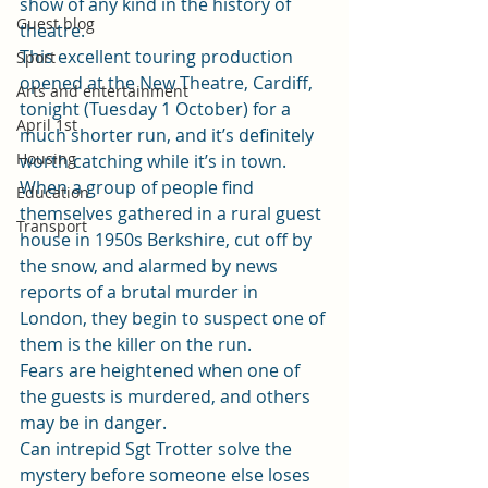
show of any kind in the history of 
Guest blog
theatre. 
This excellent touring production 
Sport
opened at the New Theatre, Cardiff, 
Arts and entertainment
tonight (Tuesday 1 October) for a 
April 1st
much shorter run, and it’s definitely 
Housing
worth catching while it’s in town.   
When a group of people find 
Education
themselves gathered in a rural guest 
Transport
house in 1950s Berkshire, cut off by 
the snow, and alarmed by news 
reports of a brutal murder in 
London, they begin to suspect one of 
them is the killer on the run.  
Fears are heightened when one of 
the guests is murdered, and others 
may be in danger.  
Can intrepid Sgt Trotter solve the 
mystery before someone else loses 