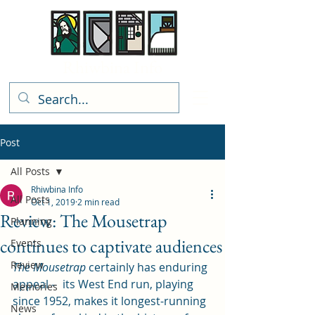
Rhiwbina Info
Post
All Posts
Rhiwbina Info
All Posts
Oct 1, 2019
2 min read
Review: The Mousetrap
Planning
continues to captivate audiences
Events
Review
The Mousetrap
 certainly has enduring 
appeal –  its West End run, playing 
Memories
since 1952, makes it longest-running 
News