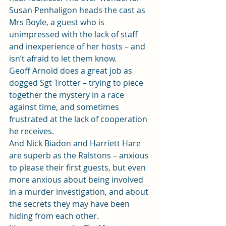
Susan Penhaligon heads the cast as 
Mrs Boyle, a guest who is 
unimpressed with the lack of staff 
and inexperience of her hosts – and 
isn’t afraid to let them know.  
Geoff Arnold does a great job as 
dogged Sgt Trotter – trying to piece 
together the mystery in a race 
against time, and sometimes 
frustrated at the lack of cooperation 
he receives. 
And Nick Biadon and Harriett Hare 
are superb as the Ralstons – anxious 
to please their first guests, but even 
more anxious about being involved 
in a murder investigation, and about 
the secrets they may have been 
hiding from each other.  