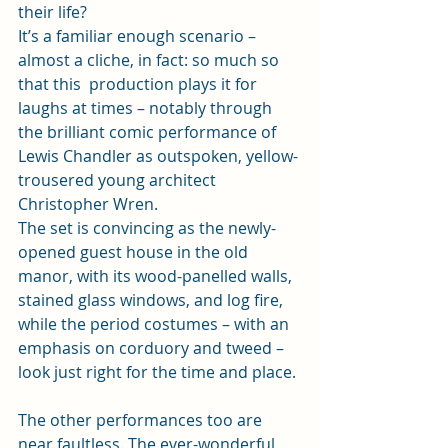
their life?  
It’s a familiar enough scenario – 
almost a cliche, in fact: so much so 
that this  production plays it for 
laughs at times – notably through 
the brilliant comic performance of 
Lewis Chandler as outspoken, yellow-
trousered young architect 
Christopher Wren.   
The set is convincing as the newly-
opened guest house in the old 
manor, with its wood-panelled walls, 
stained glass windows, and log fire, 
while the period costumes – with an 
emphasis on corduory and tweed – 
look just right for the time and place. 
The other performances too are 
near faultless. The ever-wonderful 