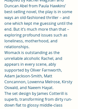
Adapted by Rachel Wagstaff and 
Duncan Abel from Paula Hawkins’ 
best-selling novel, the play is in some 
ways an old-fashioned thriller – and 
one which kept me guessing until the 
end. But it’s much more than that – 
exploring profound issues such as 
loneliness, motherhood, and 
relationships. 
Womack is outstanding as the 
unreliable alcoholic Rachel, and 
appears in every scene, ably 
supported by Oliver Farnworth, 
Adam Jackson-Smith, Matt 
Concannon, Lowenna Melrose, Kirsty 
Oswald, and Naeem Hayat.  
The set design by James Cotterill is 
superb, transforming from dirty run-
down flat to glossy middle-class 