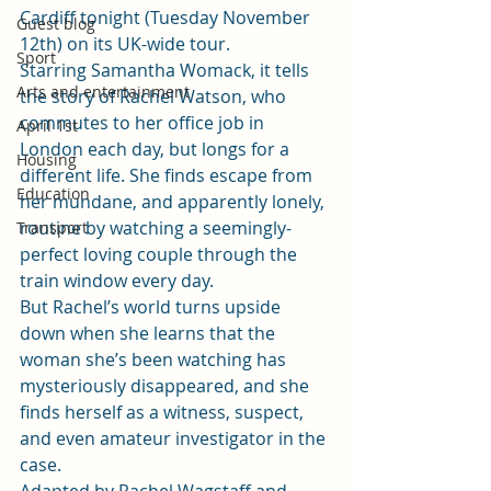
Cardiff tonight (Tuesday November 
Guest blog
12th) on its UK-wide tour. 
Sport
Starring Samantha Womack, it tells 
Arts and entertainment
the story of Rachel Watson, who 
commutes to her office job in 
April 1st
London each day, but longs for a 
Housing
different life. She finds escape from 
Education
her mundane, and apparently lonely, 
routine by watching a seemingly-
Transport
perfect loving couple through the 
train window every day.  
But Rachel’s world turns upside 
down when she learns that the 
woman she’s been watching has 
mysteriously disappeared, and she 
finds herself as a witness, suspect, 
and even amateur investigator in the 
case.  