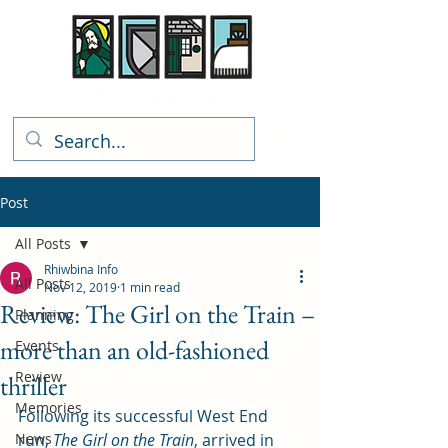
Rhiwbina Info
Post
All Posts
Rhiwbina Info
All Posts
Nov 12, 2019
1 min read
Review: The Girl on the Train –
Planning
more than an old-fashioned
Events
Review
thriller
Memories
Following its successful West End 
News
run, 
The Girl on the Train
, arrived in 