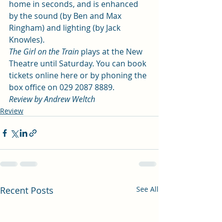
home in seconds, and is enhanced 
by the sound (by Ben and Max 
Ringham) and lighting (by Jack 
Knowles). 
The Girl on the Train
 plays at the New 
Theatre until Saturday. You can book 
tickets 
online here
 or by phoning the 
box office on 029 2087 8889. 
Review by Andrew Weltch
Review
Recent Posts
See All