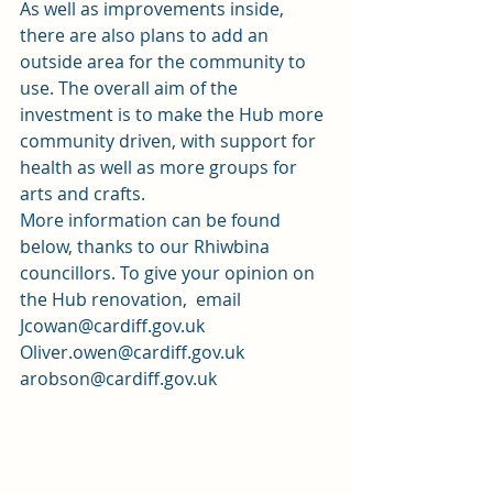
As well as improvements inside, 
there are also plans to add an 
outside area for the community to 
use. The overall aim of the 
investment is to make the Hub more 
community driven, with support for 
health as well as more groups for 
arts and crafts.  
More information can be found 
below, thanks to our Rhiwbina 
councillors. To give your opinion on 
the Hub renovation,  email 
Jcowan@cardiff.gov.uk
Oliver.owen@cardiff.gov.uk
arobson@cardiff.gov.uk