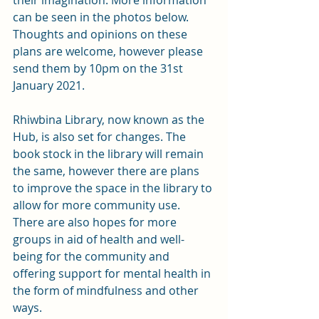
their imagination. More information 
can be seen in the photos below. 
Thoughts and opinions on these 
plans are welcome, however please 
send them by 10pm on the 31st 
January 2021. 
Rhiwbina Library, now known as the 
Hub, is also set for changes. The 
book stock in the library will remain 
the same, however there are plans 
to improve the space in the library to 
allow for more community use. 
There are also hopes for more 
groups in aid of health and well-
being for the community and 
offering support for mental health in 
the form of mindfulness and other 
ways. 