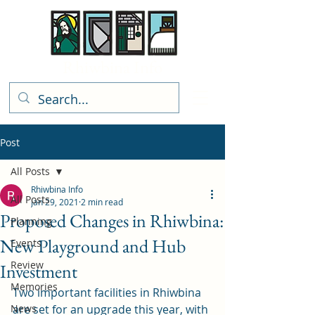
Rhiwbina Info
Post
All Posts
Rhiwbina Info
All Posts
Jan 29, 2021
2 min read
Proposed Changes in Rhiwbina:
Planning
New Playground and Hub
Events
Review
Investment
Memories
Two important facilities in Rhiwbina 
News
are set for an upgrade this year, with 