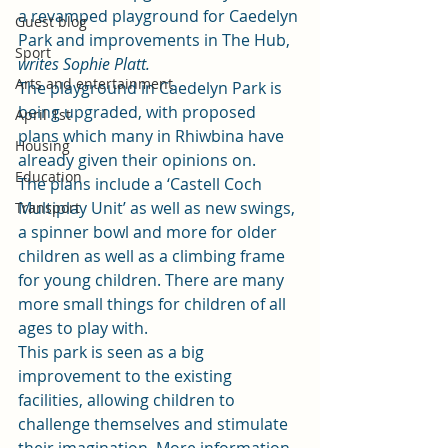
a revamped playground for Caedelyn 
Guest blog
Park and improvements in The Hub, 
Sport
writes Sophie Platt. 
Arts and entertainment
The playground in Caedelyn Park is 
being upgraded, with proposed 
April 1st
plans which many in Rhiwbina have 
Housing
already given their opinions on.  
Education
The plans include a ‘Castell Coch 
Multiplay Unit’ as well as new swings, 
Transport
a spinner bowl and more for older 
children as well as a climbing frame 
for young children. There are many 
more small things for children of all 
ages to play with. 
This park is seen as a big 
improvement to the existing 
facilities, allowing children to 
challenge themselves and stimulate 