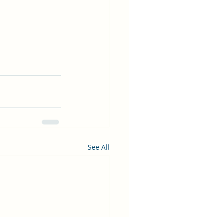
See All