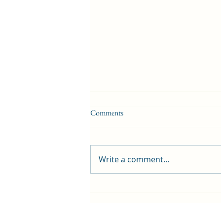
Comments
Write a comment...
First public screening for local
animated film