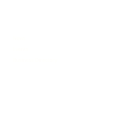
News
Events
Business Directory