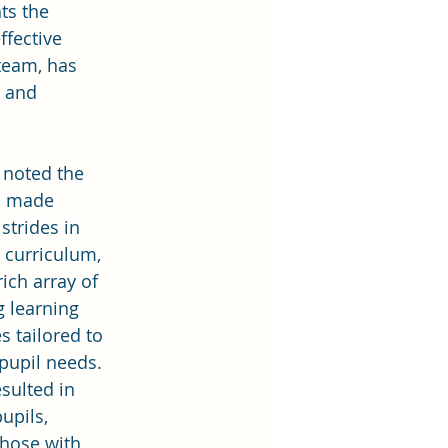
ts the 
fective 
team, has 
 and 
 noted the 
s made 
 strides in 
s curriculum, 
rich array of 
g learning 
s tailored to 
 pupil needs. 
sulted in 
pupils, 
those with 