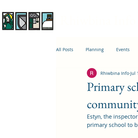
Rhiwbina Info
All Posts
Planning
Events
Rhiwbina Info
Jul
April 1st
Housing
Educ
Primary sch
communit
Estyn, the inspector
primary school to b