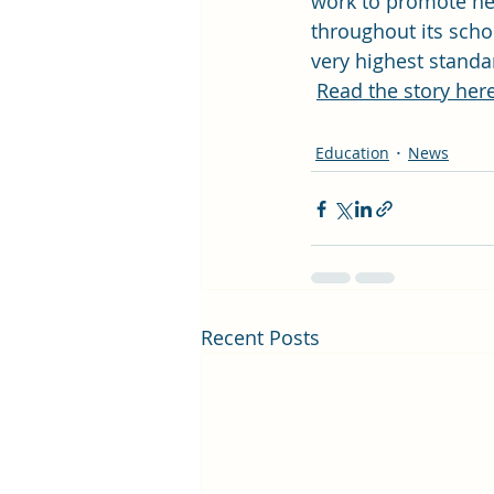
work to promote he
throughout its scho
very highest standa
Read the story here
Education
News
Recent Posts