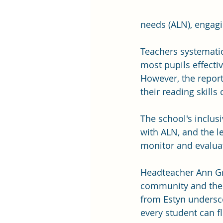
needs (ALN), engag
Teachers systematica
most pupils effectiv
However, the report
their reading skill
The school's inclusi
with ALN, and the l
monitor and evaluat
Headteacher Ann Gri
community and the d
from Estyn undersc
every student can fl