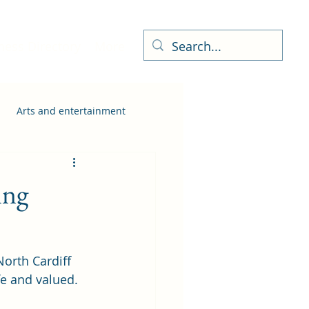
ness Directory
More
Arts and entertainment
ing
North Cardiff 
fe and valued.