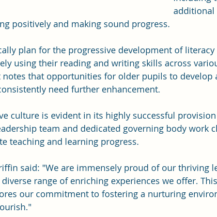
additional
ing positively and making sound progress.
lly plan for the progressive development of literacy s
ely using their reading and writing skills across vario
 notes that opportunities for older pupils to develop 
s consistently need further enhancement.
ve culture is evident in its highly successful provision
eadership team and dedicated governing body work cl
e teaching and learning progress. 
ffin said: "We are immensely proud of our thriving l
iverse range of enriching experiences we offer. This
ores our commitment to fostering a nurturing envir
ourish." 