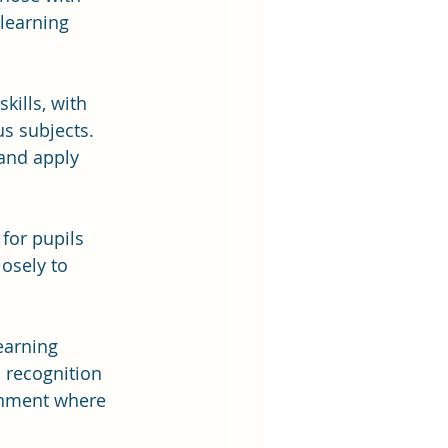
 learning 
kills, with 
us subjects. 
and apply 
 for pupils 
osely to 
earning 
 recognition 
onment where 