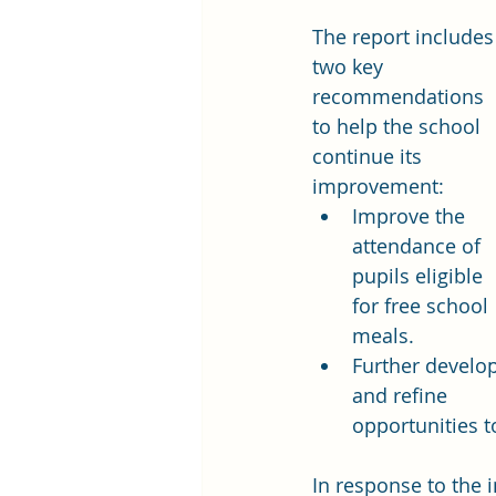
The report includes
two key 
recommendations 
to help the school 
continue its 
improvement:
Improve the 
attendance of 
pupils eligible 
for free school 
meals.
Further develop
and refine 
opportunities t
In response to the 