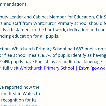
ommendations.
eputy Leader and Cabinet Member for Education, Cllr 
nts and staff from Whitchurch Primary school should f
ch is a testament to the hard work, dedication and c
nding education for all pupils.
ection, Whitchurch Primary School had 687 pupils on ro
for free school meals, 8.7% of pupils identify as having
9.4% pupils have English as an additional language.
full visit 
Whitchurch Primary School | Estyn (
gov.wa
we reported how the 
he first in Wales to 
recognition for its 