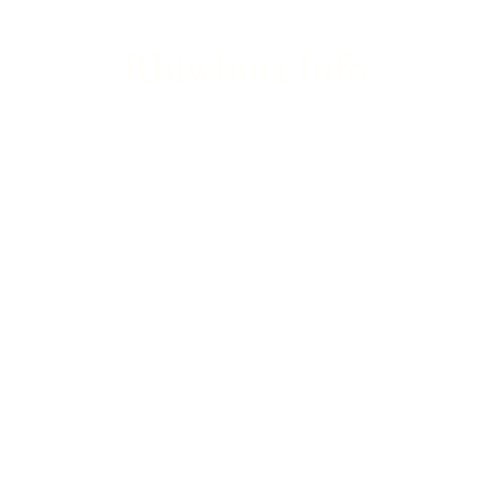
Rhiwbina Info