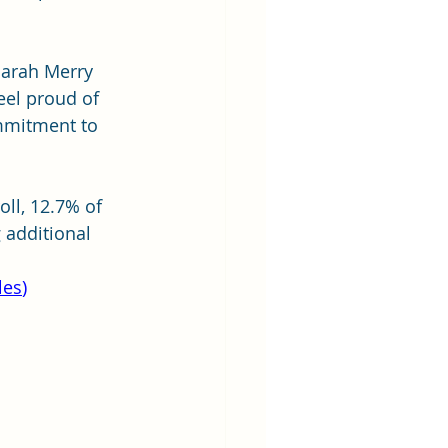
Sarah Merry 
eel proud of 
ommitment to 
ll, 12.7% of 
 additional 
les
)