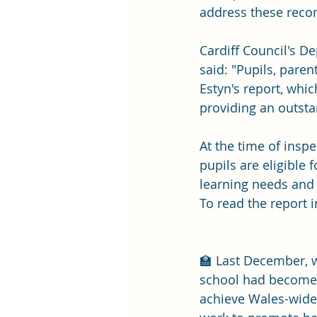
address these rec
Cardiff Council's D
said: "Pupils, pare
Estyn's report, whi
providing an outsta
At the time of insp
pupils are eligible 
learning needs and 
To read the report in 
🏫 Last December, 
school had become t
achieve Wales-wide 