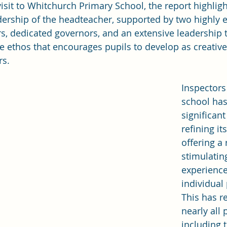
isit to Whitchurch Primary School, the report highligh
rship of the headteacher, supported by two highly ef
, dedicated governors, and an extensive leadership 
ve ethos that encourages pupils to develop as creative
rs.
Inspectors
school ha
significant
refining it
offering a 
stimulatin
experience
individual
This has re
nearly all 
including 