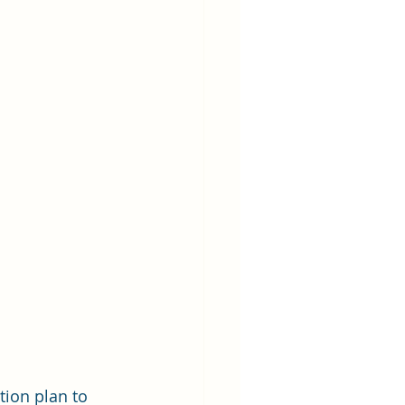
tion plan to 