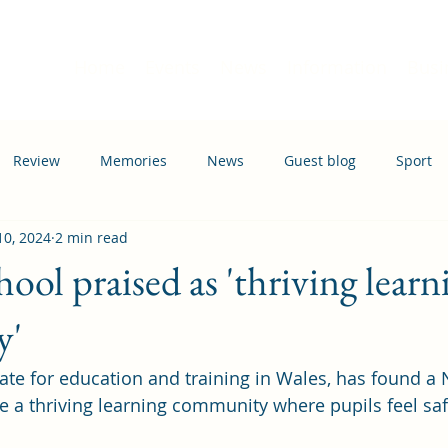
Home
Events
News
Information
Busi
Review
Memories
News
Guest blog
Sport
 10, 2024
2 min read
ation
Transport
ool praised as 'thriving learn
y'
ate for education and training in Wales, has found a 
e a thriving learning community where pupils feel sa