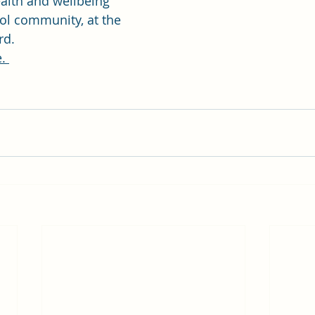
alth and wellbeing 
ol community, at the 
rd.
. 