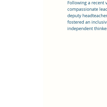
Following a recent v
compassionate leade
deputy headteachers
fostered an inclusi
independent thinke