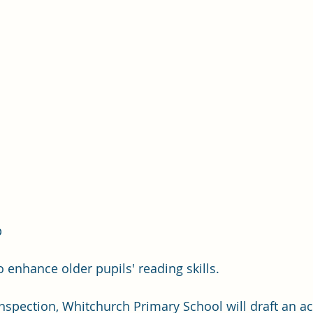
 
 
o enhance older pupils' reading skills.
inspection, Whitchurch Primary School will draft an ac