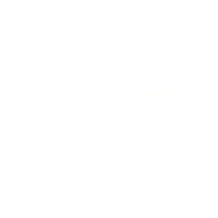
Contact Us
History
Local Links