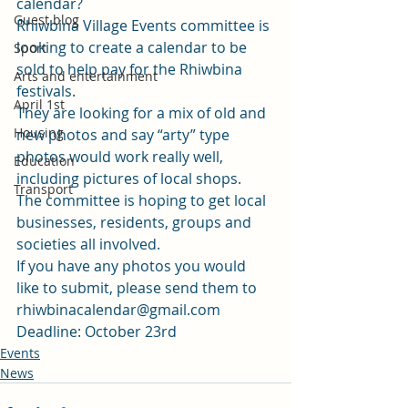
calendar?
Guest blog
Rhiwbina Village Events committee is 
looking to create a calendar to be 
Sport
sold to help pay for the Rhiwbina 
Arts and entertainment
festivals.
April 1st
They are looking for a mix of old and 
Housing
new photos and say “arty” type 
photos would work really well, 
Education
including pictures of local shops.
Transport
The committee is hoping to get local 
businesses, residents, groups and 
societies all involved.
If you have any photos you would 
like to submit, please send them to 
rhiwbinacalendar@gmail.com
Deadline: October 23rd
Events
News