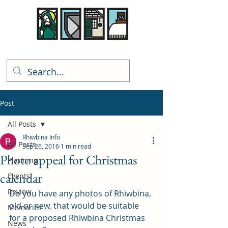
Rhiwbina Info
Post
All Posts
Rhiwbina Info
All Posts
Sep 26, 2016
1 min read
Photo appeal for Christmas
Planning
calendar
Events
Review
Do you have any photos of Rhiwbina, 
old or new, that would be suitable 
Memories
for a proposed Rhiwbina Christmas 
News