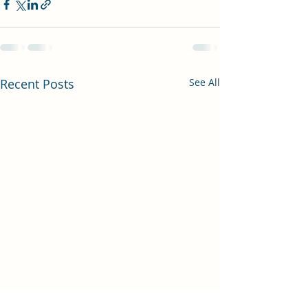
Recent Posts
See All