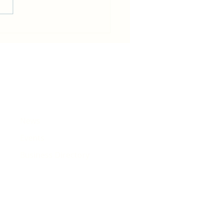
in becomes host for Tour de
e that will pass Rhiwbina
News
Events
Business Directory