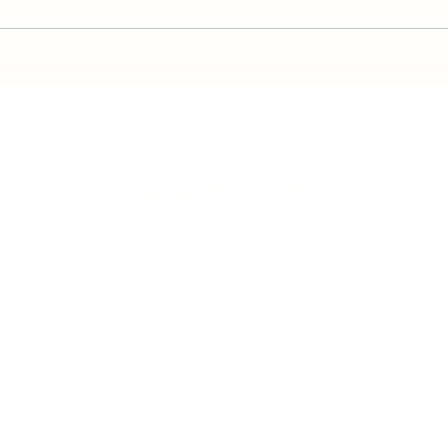
Gwaelod-y-Garth flood - Friday
Brita
update
Franc
Rhiwbina Info