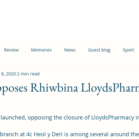
Home
Events
News
Information
Busi
Review
Memories
News
Guest blog
Sport
 8, 2020
2 min read
ation
Transport
opposes Rhiwbina LloydsPhar
 launched, opposing the closure of LloydsPharmacy i
ranch at 4c Heol y Deri is among several around the 