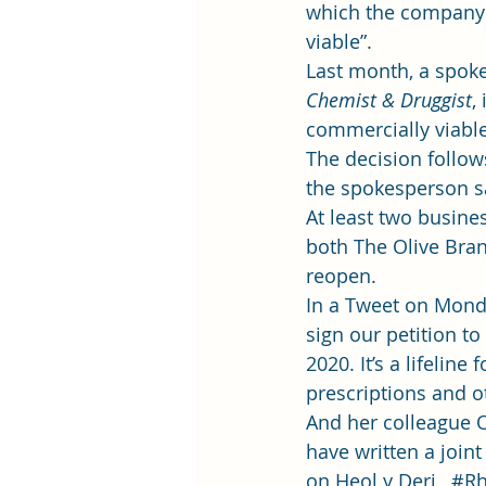
which the company i
viable”.  
Last month, a spok
Chemist & Druggist
,
commercially viable 
The decision follow
the spokesperson sa
At least two busine
both 
The Olive Bra
reopen
.  
In a Tweet on Monda
sign our petition t
2020. It’s a lifelin
prescriptions and ot
And her colleague 
have written a joint
on Heol y Deri,  
#Rh