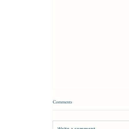
Comments