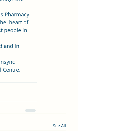
yds Pharmacy 
he  heart of 
t people in 
d and in 
Insync 
 Centre. 
See All