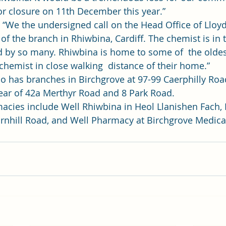
or closure on 11th December this year.”   
:  “We the undersigned call on the Head Office of Llo
 of the branch in Rhiwbina, Cardiff. The chemist is in t
d by so many. Rhiwbina is home to some of  the oldes
chemist in close walking  distance of their home.”    
 has branches in Birchgrove at 97-99 Caerphilly Roa
ear of 42a Merthyr Road and 8 Park Road. 
cies include Well Rhiwbina in Heol Llanishen Fach, 
nhill Road, and Well Pharmacy at Birchgrove Medical