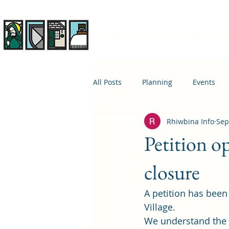
Rhiwbina Info
All Posts
Planning
Events
Rhiwbina Info
Sep
April 1st
Housing
Educ
Petition 
closure
A 
petition
 has been
Village.  
We understand the b