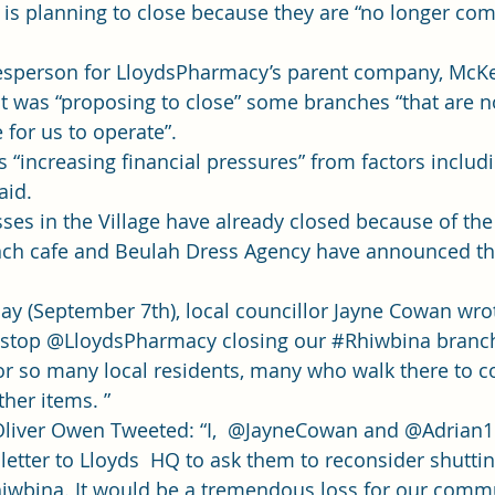
s planning to close because they are “no longer com
esperson for LloydsPharmacy’s parent company, McKe
 it was “
proposing to close
” some branches “that are n
for us to operate”. 
s “increasing financial pressures” from factors includ
id. 
sses in the Village have already closed because of th
nch cafe and Beulah Dress Agency have announced th
y (September 7th), local councillor Jayne Cowan wrot
o stop @LloydsPharmacy closing our 
#Rhiwbina
 branc
e for so many local residents, many who walk there to co
her items. ”  
Oliver Owen Tweeted: “I,  @JayneCowan and @Adrian
 letter to Lloyds  HQ to ask them to reconsider shutti
iwbina
. It would be a tremendous loss for our communi