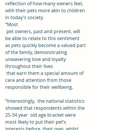
reflection of how many owners feel,  
with their pets more akin to children 
in today’s society.  
“Most
 pet owners, past and present, will 
be able to relate to this sentiment 
as pets quickly become a valued part 
of the family, demonstrating 
unwavering love and loyalty 
throughout their lives
 that earn them a special amount of 
care and attention from those 
responsible for their wellbeing.
“Interestingly,  the national statistics 
showed that respondents within the 
25-34 year  old age bracket were 
most likely to put their pet’s 
interests before  their own, whilst 