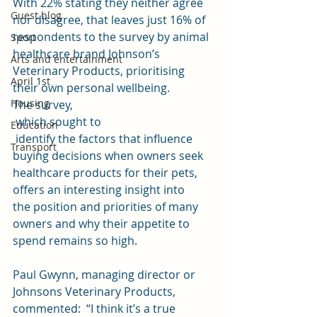
With 22% stating they neither agree 
Guest blog
nor disagree, that leaves just 16% of  
respondents to the survey by animal 
Sport
healthcare brand 
Johnson’s 
Arts and entertainment
Veterinary Products
, prioritising 
April 1st
their own personal wellbeing. 
Housing
The 
survey
,
 which sought to
Education
 identify the factors that influence 
Transport
buying decisions when owners seek 
healthcare products for their pets, 
offers an interesting insight into 
the position and priorities of many 
owners and why their appetite to 
spend remains so high.
Paul Gwynn, managing director or 
Johnsons Veterinary Products, 
commented:  “I think it’s a true 