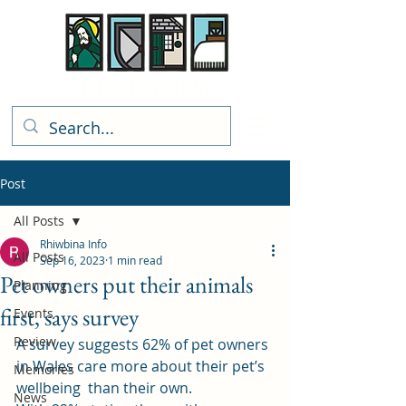
Rhiwbina Info
Post
All Posts
Rhiwbina Info
All Posts
Sep 16, 2023
1 min read
Pet owners put their animals
Planning
first, says survey
Events
Review
A survey suggests 62% of pet owners 
in Wales care more about their 
pet’s 
Memories
wellbeing
  than their own.  
News