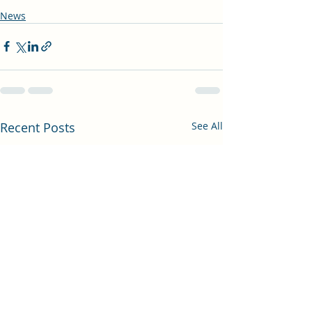
News
Recent Posts
See All