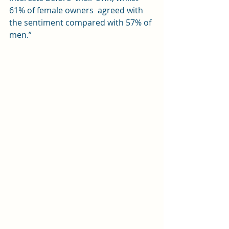
61% of female owners  agreed with 
the sentiment compared with 57% of 
men.”  