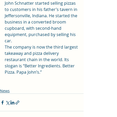
John Schnatter started selling pizzas 
to customers in his father’s tavern in 
Jeffersonville, Indiana. He started the 
business in a converted broom 
cupboard, with second-hand 
equipment, purchased by selling his 
car.
The company is now the third largest 
takeaway and pizza delivery 
restaurant chain in the world. Its 
slogan is “Better Ingredients. Better 
Pizza. Papa John’s.”
News