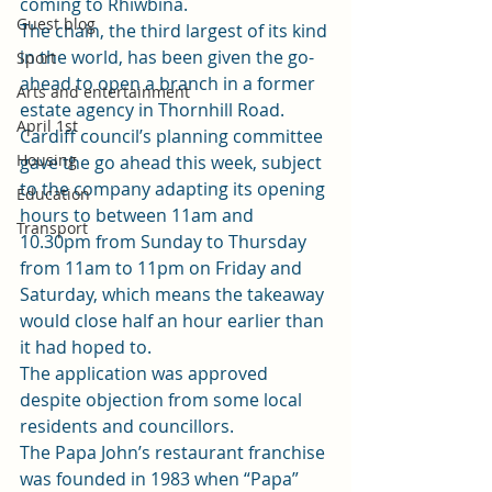
coming to Rhiwbina.
Guest blog
The chain, the third largest of its kind 
in the world, has been given the go-
Sport
ahead to open a branch in a former 
Arts and entertainment
estate agency in Thornhill Road.
April 1st
Cardiff council’s planning committee 
Housing
gave the go ahead this week
, subject 
to the company adapting its opening 
Education
hours to between 11am and 
Transport
10.30pm from Sunday to Thursday 
from 11am to 11pm on Friday and 
Saturday, which means the takeaway 
would close half an hour earlier than 
it had hoped to.
The application was approved 
despite objection from some local 
residents and councillors.
The Papa John’s restaurant franchise 
was founded in 1983 when “Papa” 