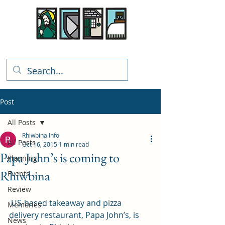
Rhiwbina Info
Post
All Posts
Rhiwbina Info
All Posts
Oct 16, 2015
1 min read
Papa John’s is coming to
Planning
Rhiwbina
Events
Review
 US-based takeaway and pizza 
Memories
delivery restaurant, Papa John’s, is 
News