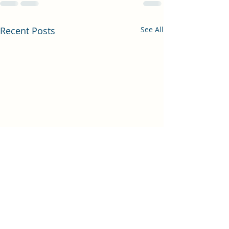
Recent Posts
See All